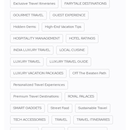
Exclusive Travel Itineraries
FAIRYTALE DESTINATIONS
GOURMET TRAVEL
GUEST EXPERIENCE
Hidden Gems
High-End Vacation Tips
HOSPITALITY MANAGEMENT
HOTEL RATINGS
INDIA LUXURY TRAVEL
LOCAL CUISINE
LUXURY TRAVEL
LUXURY TRAVEL GUIDE
LUXURY VACATION PACKAGES
Off The Beaten Path
Personalized Travel Experiences
Premium Travel Destinations
ROYAL PALACES
SMART GADGETS
Street Food
Sustainable Travel
TECH ACCESSORIES
TRAVEL
TRAVEL ITINERARIES