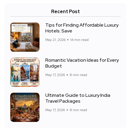
Recent Post
Tips for Finding Affordable Luxury
Hotels: Save
May 21, 2026
14 min read
Romantic Vacation Ideas for Every
Budget
May 17, 2026
8 min read
Ultimate Guide to Luxury India
Travel Packages
May 17, 2026
8 min read