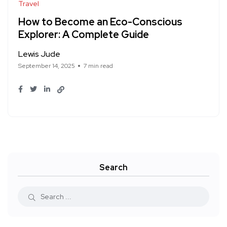
Travel
How to Become an Eco-Conscious
Explorer: A Complete Guide
Lewis Jude
September 14, 2025
7 min read
Search