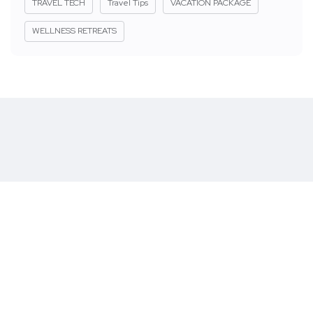
TRAVEL TECH
Travel Tips
VACATION PACKAGE
WELLNESS RETREATS