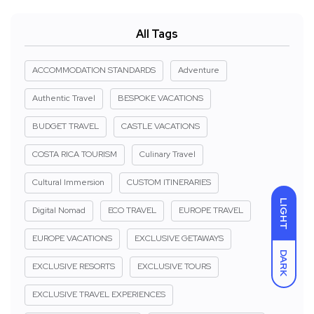
All Tags
ACCOMMODATION STANDARDS
Adventure
Authentic Travel
BESPOKE VACATIONS
BUDGET TRAVEL
CASTLE VACATIONS
COSTA RICA TOURISM
Culinary Travel
Cultural Immersion
CUSTOM ITINERARIES
LIGHT
Digital Nomad
ECO TRAVEL
EUROPE TRAVEL
EUROPE VACATIONS
EXCLUSIVE GETAWAYS
DARK
EXCLUSIVE RESORTS
EXCLUSIVE TOURS
EXCLUSIVE TRAVEL EXPERIENCES