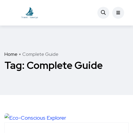
Home
Complete Guide
Tag:
Complete Guide