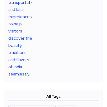
All Tags