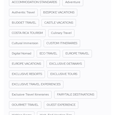
ACCOMMODATION STANDARDS
Adventure
Authentic Travel
BESPOKE VACATIONS
BUDGET TRAVEL
CASTLE VACATIONS
COSTA RICA TOURISM
Culinary Travel
Cultural Immersion
CUSTOM ITINERARIES
Digital Nomad
ECO TRAVEL
EUROPE TRAVEL
EUROPE VACATIONS
EXCLUSIVE GETAWAYS
EXCLUSIVE RESORTS
EXCLUSIVE TOURS
EXCLUSIVE TRAVEL EXPERIENCES
Exclusive Travel Itineraries
FAIRYTALE DESTINATIONS
GOURMET TRAVEL
GUEST EXPERIENCE
Hidden Gems
High-End Vacation Tips