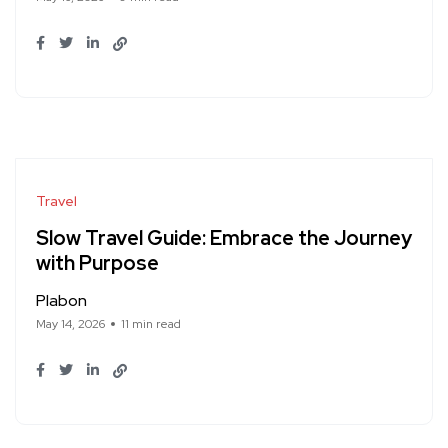
Travel
Slow Travel Guide: Embrace the Journey
with Purpose
Plabon
May 14, 2026
11 min read