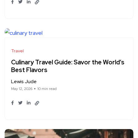
Travel
Culinary Travel Guide: Savor the World’s
Best Flavors
Lewis Jude
May 12, 2026
10 min read