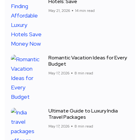
Hotels: Save
May 21, 2026
14 min read
Romantic Vacation Ideas for Every
Budget
May 17, 2026
8 min read
Ultimate Guide to Luxury India
Travel Packages
May 17, 2026
8 min read