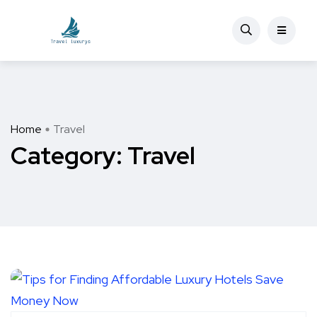
Home
Travel
Category:
Travel