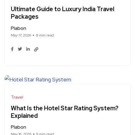
Ultimate Guide to Luxury India Travel
Packages
Plabon
May 17, 2026
8 min read
Travel
What Is the Hotel Star Rating System?
Explained
Plabon
May 16, 2026
9 min read