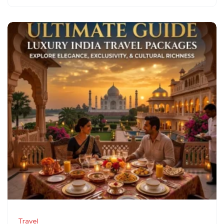
Travel