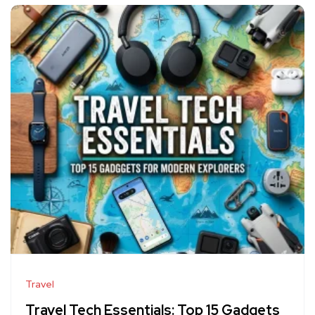
Travel
Travel Tech Essentials: Top 15 Gadgets