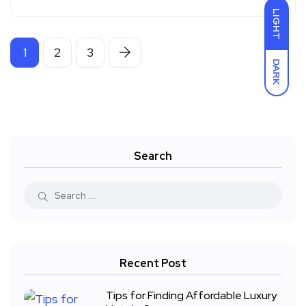
LIGHT
1
2
3
DARK
Search
Recent Post
Tips for Finding Affordable Luxury