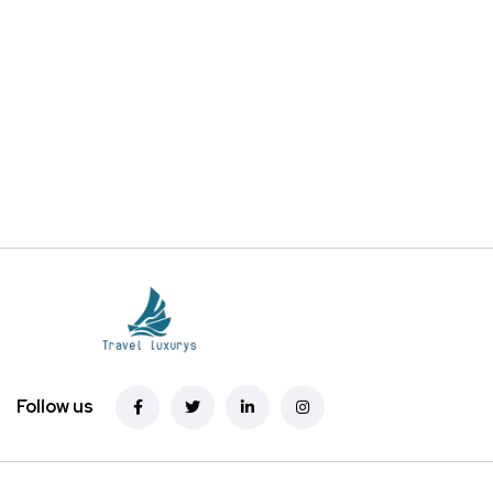
Follow us