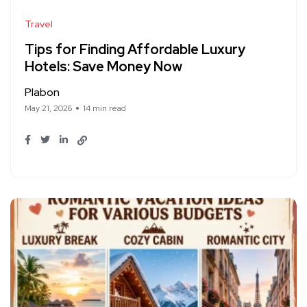
Travel
Tips for Finding Affordable Luxury
Hotels: Save Money Now
Plabon
May 21, 2026
14 min read