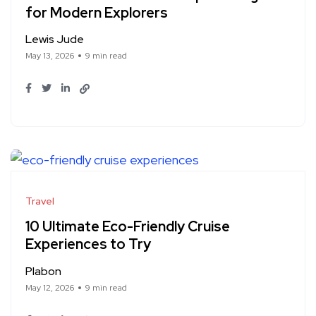
for Modern Explorers
Lewis Jude
May 13, 2026
9 min read
Travel
10 Ultimate Eco-Friendly Cruise
Experiences to Try
Plabon
May 12, 2026
9 min read