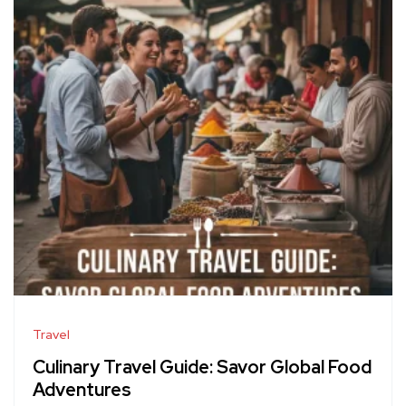
Travel
Culinary Travel Guide: Savor Global Food
Adventures