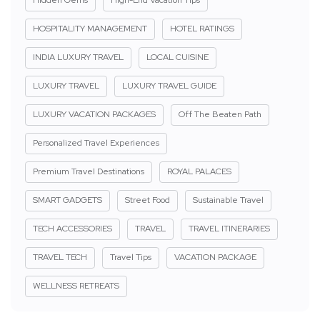
HOSPITALITY MANAGEMENT
HOTEL RATINGS
INDIA LUXURY TRAVEL
LOCAL CUISINE
LUXURY TRAVEL
LUXURY TRAVEL GUIDE
LUXURY VACATION PACKAGES
Off The Beaten Path
Personalized Travel Experiences
Premium Travel Destinations
ROYAL PALACES
SMART GADGETS
Street Food
Sustainable Travel
TECH ACCESSORIES
TRAVEL
TRAVEL ITINERARIES
TRAVEL TECH
Travel Tips
VACATION PACKAGE
WELLNESS RETREATS