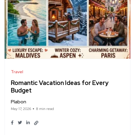
Travel
Romantic Vacation Ideas for Every
Budget
Plabon
May 17, 2026
8 min read