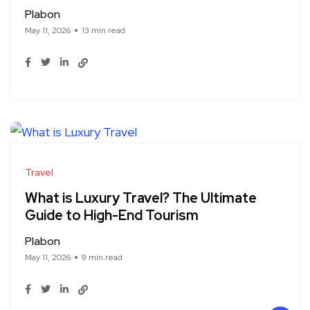
Plabon
May 11, 2026
13 min read
Travel
What is Luxury Travel? The Ultimate
Guide to High-End Tourism
Plabon
May 11, 2026
9 min read