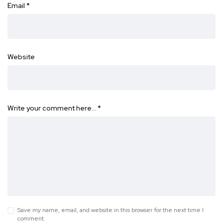
Email
*
Website
Write your comment here…
*
Save my name, email, and website in this browser for the next time I
comment.