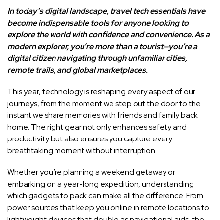
In today’s digital landscape, travel tech essentials have
become indispensable tools for anyone looking to
explore the world with confidence and convenience. As a
modern explorer, you’re more than a tourist—you’re a
digital citizen navigating through unfamiliar cities,
remote trails, and global marketplaces.
This year, technology is reshaping every aspect of our
journeys, from the moment we step out the door to the
instant we share memories with friends and family back
home. The right gear not only enhances safety and
productivity but also ensures you capture every
breathtaking moment without interruption.
Whether you’re planning a weekend getaway or
embarking on a year-long expedition, understanding
which gadgets to pack can make all the difference. From
power sources that keep you online in remote locations to
lightweight devices that double as navigational aids, the