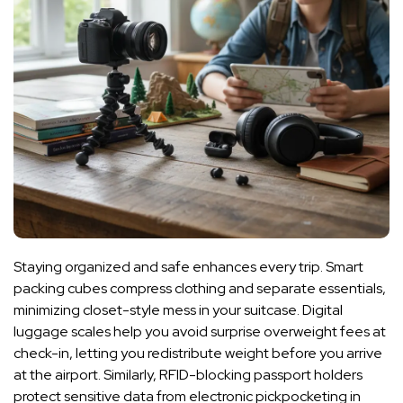
Staying organized and safe enhances every trip. Smart
packing cubes compress clothing and separate essentials,
minimizing closet-style mess in your suitcase. Digital
luggage scales help you avoid surprise overweight fees at
check-in, letting you redistribute weight before you arrive
at the airport. Similarly, RFID-blocking passport holders
protect sensitive data from electronic pickpocketing in