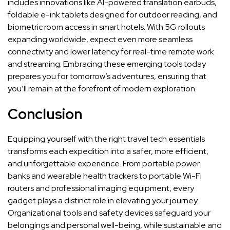
includes innovations like AI-powered translation earbuds,
foldable e-ink tablets designed for outdoor reading, and
biometric room access in smart hotels. With 5G rollouts
expanding worldwide, expect even more seamless
connectivity and lower latency for real-time remote work
and streaming. Embracing these emerging tools today
prepares you for tomorrow’s adventures, ensuring that
you’ll remain at the forefront of modern exploration.
Conclusion
Equipping yourself with the right travel tech essentials
transforms each expedition into a safer, more efficient,
and unforgettable experience. From portable power
banks and wearable health trackers to portable Wi-Fi
routers and professional imaging equipment, every
gadget plays a distinct role in elevating your journey.
Organizational tools and safety devices safeguard your
belongings and personal well-being, while sustainable and