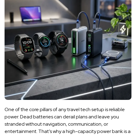
One of the core pillars of any travel tech setup is reliable
power. Dead batteries can derail plans and leave you
stranded without navigation, communication, or
entertainment. That’s why a high-capacity power bank is a