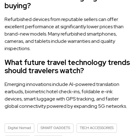
buying?
Refurbished devices from reputable sellers can offer
excellent performance at significantly lower prices than
brand-new models. Many refurbished smartphones,
cameras, and tablets include warranties and quality
inspections.
What future travel technology trends
should travelers watch?
Emerging innovations include AI-powered translation
earbuds, biometric hotel check-ins, foldable e-ink
devices, smart luggage with GPS tracking, and faster
global connectivity powered by expanding 5G networks.
Digital Nomad
SMART GADGETS
TECH ACCESSORIES