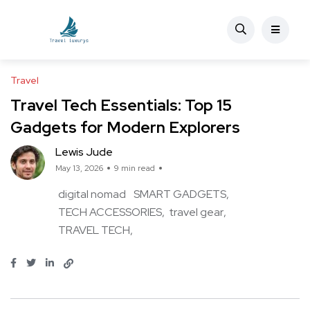
Travel
Travel Tech Essentials: Top 15
Gadgets for Modern Explorers
Lewis Jude
May 13, 2026
9 min read
digital nomad
SMART GADGETS
TECH ACCESSORIES
travel gear
TRAVEL TECH