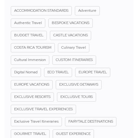
ACCOMMODATION STANDARDS
Adventure
Authentic Travel
BESPOKE VACATIONS
BUDGET TRAVEL
CASTLE VACATIONS
COSTA RICA TOURISM
Culinary Travel
Cultural Immersion
CUSTOM ITINERARIES
Digital Nomad
ECO TRAVEL
EUROPE TRAVEL
EUROPE VACATIONS
EXCLUSIVE GETAWAYS
EXCLUSIVE RESORTS
EXCLUSIVE TOURS
EXCLUSIVE TRAVEL EXPERIENCES
Exclusive Travel Itineraries
FAIRYTALE DESTINATIONS
GOURMET TRAVEL
GUEST EXPERIENCE