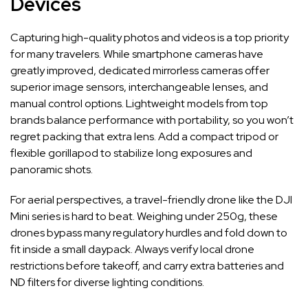
Devices
Capturing high-quality photos and videos is a top priority
for many travelers. While smartphone cameras have
greatly improved, dedicated mirrorless cameras offer
superior image sensors, interchangeable lenses, and
manual control options. Lightweight models from top
brands balance performance with portability, so you won’t
regret packing that extra lens. Add a compact tripod or
flexible gorillapod to stabilize long exposures and
panoramic shots.
For aerial perspectives, a travel-friendly drone like the DJI
Mini series is hard to beat. Weighing under 250g, these
drones bypass many regulatory hurdles and fold down to
fit inside a small daypack. Always verify local drone
restrictions before takeoff, and carry extra batteries and
ND filters for diverse lighting conditions.