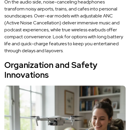
On the audio side, noise-canceling headphones
transform noisy airports, trains, and cafes into personal
soundscapes. Over-ear models with adjustable ANC
(Active Noise Cancellation) deliver immersive music and
podcast experiences, while true wireless earbuds offer
compact convenience. Look for options with long battery
life and quick-charge features to keep you entertained
through delays and layovers.
Organization and Safety
Innovations