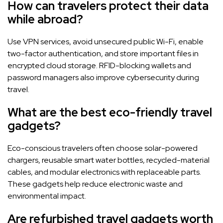
How can travelers protect their data
while abroad?
Use VPN services, avoid unsecured public Wi-Fi, enable
two-factor authentication, and store important files in
encrypted cloud storage. RFID-blocking wallets and
password managers also improve cybersecurity during
travel.
What are the best eco-friendly travel
gadgets?
Eco-conscious travelers often choose solar-powered
chargers, reusable smart water bottles, recycled-material
cables, and modular electronics with replaceable parts.
These gadgets help reduce electronic waste and
environmental impact.
Are refurbished travel gadgets worth