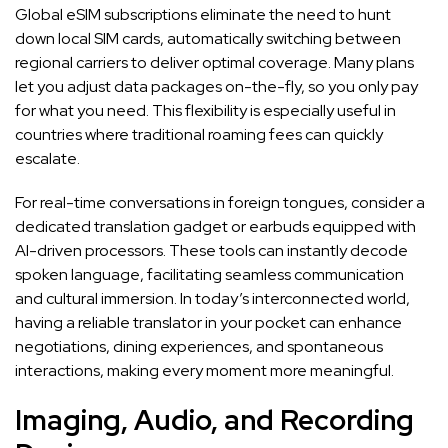
Global eSIM subscriptions eliminate the need to hunt
down local SIM cards, automatically switching between
regional carriers to deliver optimal coverage. Many plans
let you adjust data packages on-the-fly, so you only pay
for what you need. This flexibility is especially useful in
countries where traditional roaming fees can quickly
escalate.
For real-time conversations in foreign tongues, consider a
dedicated translation gadget or earbuds equipped with
AI-driven processors. These tools can instantly decode
spoken language, facilitating seamless communication
and cultural immersion. In today’s interconnected world,
having a reliable translator in your pocket can enhance
negotiations, dining experiences, and spontaneous
interactions, making every moment more meaningful.
Imaging, Audio, and Recording