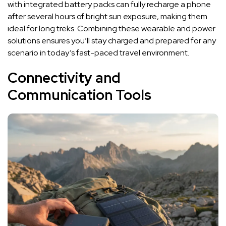
with integrated battery packs can fully recharge a phone
after several hours of bright sun exposure, making them
ideal for long treks. Combining these wearable and power
solutions ensures you’ll stay charged and prepared for any
scenario in today’s fast-paced travel environment.
Connectivity and
Communication Tools