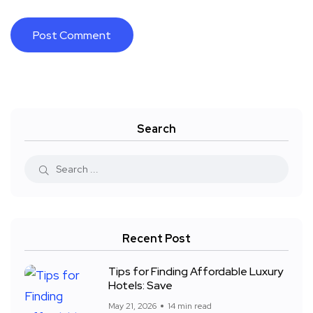
Search
Recent Post
Tips for Finding Affordable Luxury
Hotels: Save
May 21, 2026
14 min read