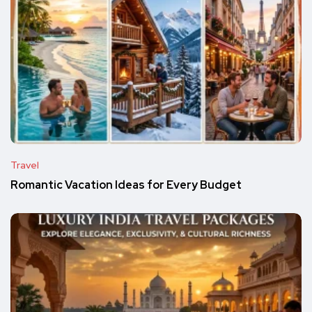
Travel
Romantic Vacation Ideas for Every Budget