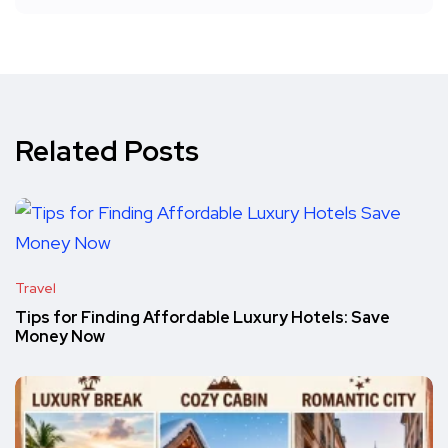
Related Posts
Travel
Tips for Finding Affordable Luxury Hotels: Save
Money Now