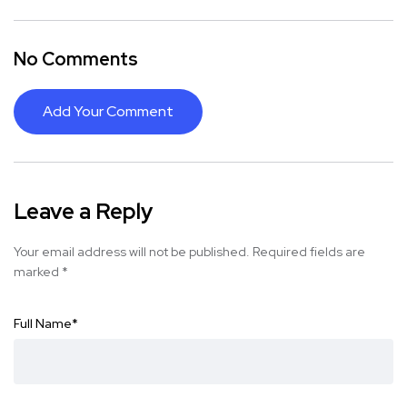
No Comments
Add Your Comment
Leave a Reply
Your email address will not be published.
Required fields are
marked
*
Full Name
*