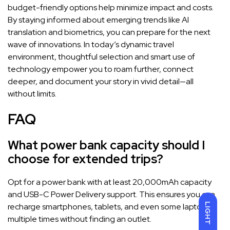
budget-friendly options help minimize impact and costs.
By staying informed about emerging trends like AI
translation and biometrics, you can prepare for the next
wave of innovations. In today’s dynamic travel
environment, thoughtful selection and smart use of
technology empower you to roam further, connect
deeper, and document your story in vivid detail—all
without limits.
FAQ
What power bank capacity should I
choose for extended trips?
Opt for a power bank with at least 20,000mAh capacity
and USB-C Power Delivery support. This ensures you can
LIGHT
recharge smartphones, tablets, and even some laptops
multiple times without finding an outlet.