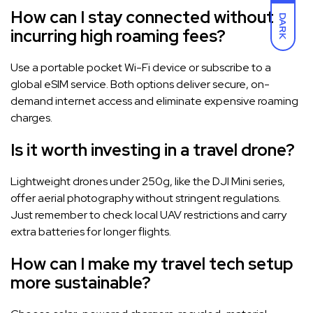
How can I stay connected without
DARK
incurring high roaming fees?
Use a portable pocket Wi-Fi device or subscribe to a
global eSIM service. Both options deliver secure, on-
demand internet access and eliminate expensive roaming
charges.
Is it worth investing in a travel drone?
Lightweight drones under 250g, like the DJI Mini series,
offer aerial photography without stringent regulations.
Just remember to check local UAV restrictions and carry
extra batteries for longer flights.
How can I make my travel tech setup
more sustainable?