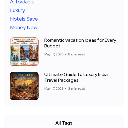
Romantic Vacation Ideas for Every
Budget
May 17, 2026
8 min read
Ultimate Guide to Luxury India
Travel Packages
May 17, 2026
8 min read
All Tags