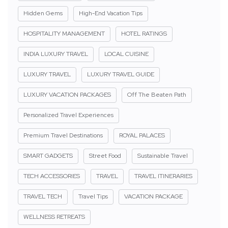
Hidden Gems
High-End Vacation Tips
HOSPITALITY MANAGEMENT
HOTEL RATINGS
INDIA LUXURY TRAVEL
LOCAL CUISINE
LUXURY TRAVEL
LUXURY TRAVEL GUIDE
LUXURY VACATION PACKAGES
Off The Beaten Path
Personalized Travel Experiences
Premium Travel Destinations
ROYAL PALACES
SMART GADGETS
Street Food
Sustainable Travel
TECH ACCESSORIES
TRAVEL
TRAVEL ITINERARIES
TRAVEL TECH
Travel Tips
VACATION PACKAGE
WELLNESS RETREATS