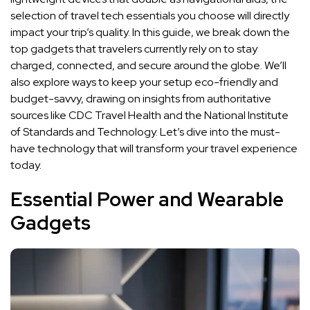
selection of travel tech essentials you choose will directly
impact your trip’s quality. In this guide, we break down the
top gadgets that travelers currently rely on to stay
charged, connected, and secure around the globe. We’ll
also explore ways to keep your setup eco-friendly and
budget-savvy, drawing on insights from authoritative
sources like CDC Travel Health and the National Institute
of Standards and Technology. Let’s dive into the must-
have technology that will transform your travel experience
today.
Essential Power and Wearable
Gadgets