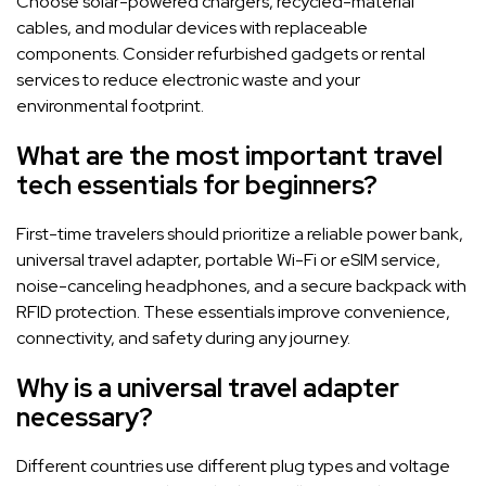
Choose solar-powered chargers, recycled-material
cables, and modular devices with replaceable
components. Consider refurbished gadgets or rental
services to reduce electronic waste and your
environmental footprint.
What are the most important travel
tech essentials for beginners?
First-time travelers should prioritize a reliable power bank,
universal travel adapter, portable Wi-Fi or eSIM service,
noise-canceling headphones, and a secure backpack with
RFID protection. These essentials improve convenience,
connectivity, and safety during any journey.
Why is a universal travel adapter
necessary?
Different countries use different plug types and voltage