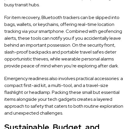
busy transit hubs.
For item recovery, Bluetooth trackers can be slipped into
bags, wallets, or keychains, offering real-time location
tracking via your smartphone. Combined with geofencing
alerts, these tools can notify you if you accidentally leave
behind an important possession. On the security front,
slash-proof backpacks and portable travel safes deter
opportunistic thieves, while wearable personal alarms
provide peace of mind when you’re exploring after dark.
Emergency readiness also involves practical accessories: a
compact first-aid kit, a multi-tool, and a travel-size
flashlight or headlamp. Packing these small but essential
items alongside your tech gadgets creates a layered
approach to safety that caters to both routine exploration
and unexpected challenges.
Sustainable, Budget, and