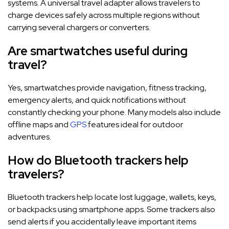
systems. A universal travel adapter allows travelers to
charge devices safely across multiple regions without
carrying several chargers or converters.
Are smartwatches useful during
travel?
Yes, smartwatches provide navigation, fitness tracking,
emergency alerts, and quick notifications without
constantly checking your phone. Many models also include
offline maps and
GPS
features ideal for outdoor
adventures.
How do Bluetooth trackers help
travelers?
Bluetooth trackers help locate lost luggage, wallets, keys,
or backpacks using smartphone apps. Some trackers also
send alerts if you accidentally leave important items