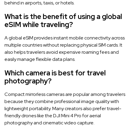
behind in airports, taxis, or hotels.
What is the benefit of using a global
eSIM while traveling?
A global eSIM provides instant mobile connectivity across
multiple countries without replacing physical SIM cards. It
also helps travelers avoid expensive roaming fees and
easily manage flexible data plans.
Which camera is best for travel
photography?
Compact mirrorless cameras are popular among travelers
because they combine professional image quality with
lightweight portability. Many creators also prefer travel-
friendly drones like the DJI Mini 4 Pro for aerial
photography and cinematic video capture.