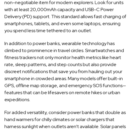
non-negotiable item for modern explorers. Look for units
with at least 20,000mAh capacity and USB-C Power
Delivery (PD) support. This standard allows fast charging of
smartphones, tablets, and even some laptops, ensuring
you spend less time tethered to an outlet.
In addition to power banks, wearable technology has
climbed to prominence in travel circles. Smartwatches and
fitness trackers not only monitor health metrics like heart
rate, sleep patterns, and step counts but also provide
discreet notifications that save you from hauling out your
smartphone in crowded areas. Many models offer built-in
GPS, offline map storage, and emergency SOS functions—
features that can be lifesavers on remote hikes or urban
expeditions.
For added versatility, consider power banks that double as
hand warmers for chilly climates or solar chargers that
harness sunlight when outlets aren’t available. Solar panels