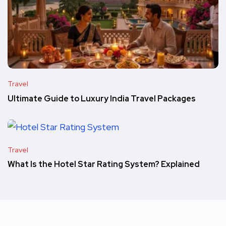
Travel
Ultimate Guide to Luxury India Travel Packages
Travel
What Is the Hotel Star Rating System? Explained