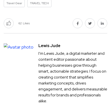
Travel Gear
TRAVEL TECH
62
Likes
Lewis Jude
I’m Lewis Jude, a digital marketer and
content editor passionate about
helping businesses grow through
smart, actionable strategies. I focus on
creating content that simplifies
marketing concepts, drives
engagement, and delivers measurable
results for brands and professionals
alike.