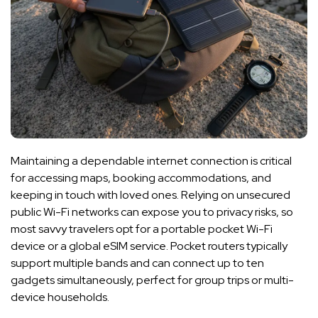
Maintaining a dependable internet connection is critical
for accessing maps, booking accommodations, and
keeping in touch with loved ones. Relying on unsecured
public Wi-Fi networks can expose you to privacy risks, so
most savvy travelers opt for a portable pocket Wi-Fi
device or a global eSIM service. Pocket routers typically
support multiple bands and can connect up to ten
gadgets simultaneously, perfect for group trips or multi-
device households.