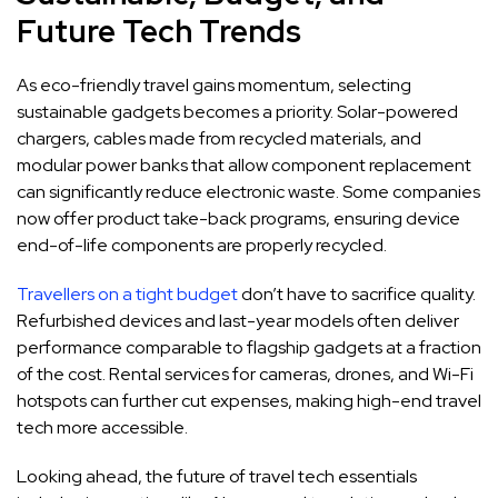
Future Tech Trends
As eco-friendly travel gains momentum, selecting
sustainable gadgets becomes a priority. Solar-powered
chargers, cables made from recycled materials, and
modular power banks that allow component replacement
can significantly reduce electronic waste. Some companies
now offer product take-back programs, ensuring device
end-of-life components are properly recycled.
Travellers on a tight budget
don’t have to sacrifice quality.
Refurbished devices and last-year models often deliver
performance comparable to flagship gadgets at a fraction
of the cost. Rental services for cameras, drones, and Wi-Fi
hotspots can further cut expenses, making high-end travel
tech more accessible.
Looking ahead, the future of travel tech essentials