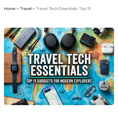
Home
Travel
Travel Tech Essentials: Top 15 ...