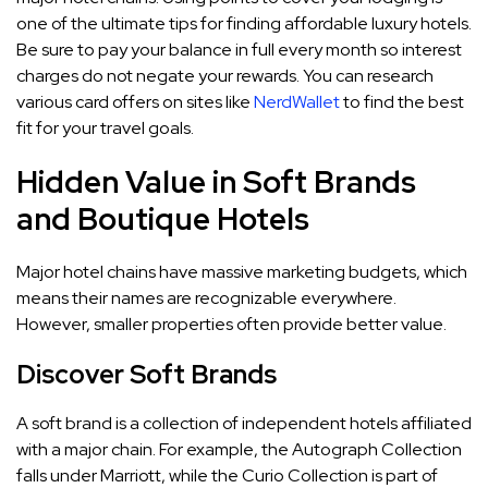
one of the ultimate tips for finding affordable luxury hotels.
Be sure to pay your balance in full every month so interest
charges do not negate your rewards. You can research
various card offers on sites like
NerdWallet
to find the best
fit for your travel goals.
Hidden Value in Soft Brands
and Boutique Hotels
Major hotel chains have massive marketing budgets, which
means their names are recognizable everywhere.
However, smaller properties often provide better value.
Discover Soft Brands
A soft brand is a collection of independent hotels affiliated
with a major chain. For example, the Autograph Collection
falls under Marriott, while the Curio Collection is part of