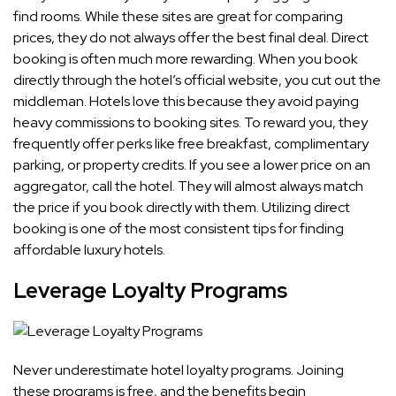
find rooms. While these sites are great for comparing
prices, they do not always offer the best final deal. Direct
booking is often much more rewarding. When you book
directly through the hotel’s official website, you cut out the
middleman. Hotels love this because they avoid paying
heavy commissions to booking sites. To reward you, they
frequently offer perks like free breakfast, complimentary
parking, or property credits. If you see a lower price on an
aggregator, call the hotel. They will almost always match
the price if you book directly with them. Utilizing direct
booking is one of the most consistent tips for finding
affordable luxury hotels.
Leverage Loyalty Programs
Never underestimate hotel loyalty programs. Joining
these programs is free, and the benefits begin