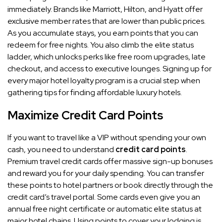
immediately. Brands like Marriott, Hilton, and Hyatt offer
exclusive member rates that are lower than public prices.
As you accumulate stays, you earn points that you can
redeem for free nights. You also climb the elite status
ladder, which unlocks perks like free room upgrades, late
checkout, and access to executive lounges. Signing up for
every major hotel loyalty program is a crucial step when
gathering tips for finding affordable luxury hotels.
Maximize Credit Card Points
If you want to travel like a VIP without spending your own
cash, you need to understand
credit card points
.
Premium travel credit cards offer massive sign-up bonuses
and reward you for your daily spending. You can transfer
these points to hotel partners or book directly through the
credit card’s travel portal. Some cards even give you an
annual free night certificate or automatic elite status at
major hotel chains. Using points to cover your lodging is