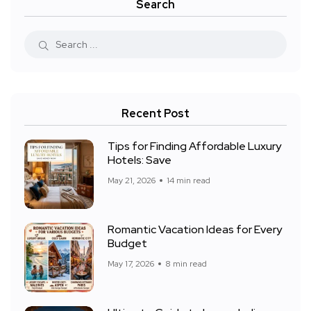
Search
Recent Post
Tips for Finding Affordable Luxury
Hotels: Save
May 21, 2026
14 min read
Romantic Vacation Ideas for Every
Budget
May 17, 2026
8 min read