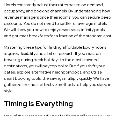
Hotels constantly adjust their rates based on demand,
occupancy, and booking channels. By understanding how
revenue managers price their rooms, you can secure deep
discounts. You do not need to settle for average motels.
We will show you how to enjoy resort spas, infinity pools,
and gourmet breakfasts for a fraction of the standard cost.
Mastering these tips for finding affordable luxury hotels
requires flexibility and a bit of research. If you insist on
traveling during peak holidays to the most crowded
destinations, you will pay top dollar. But if you shift your
dates, explore alternative neighborhoods, and utilize
smart booking tools, the savings multiply quickly. We have
gathered the most effective methods to help you sleep in
style.
Timing is Everything