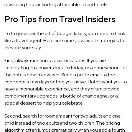
rewarding tips for finding affordable luxury hotels.
Pro Tips from Travel Insiders
To truly master the art of budget luxury, you need to think
like a travel agent. Here are some advanced strategies to
elevate your stay.
First, always mention special occasions. If you are
celebrating an anniversary, a birthday, or a honeymoon, let
the hotel know in advance. Send a polite email to the
concierge a few days before you arrive. Hotels want you to
have a memorable experience, and they often provide
complimentary upgrades, a bottle of champagne, or a
special dessert to help you celebrate.
Second, search for rooms meant for two adults and one
child instead of two adults and two children. The pricing
algorithm often jumps dramatically when you add a fourth