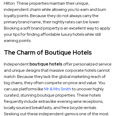
Hilton. These properties maintain their unique,
independent charm while allowing you to earn and burn
loyalty points. Because they do not always carry the
primary brand name, their nightly rates can be lower.
Booking a soft brand property is an excellent way to apply
your tips for finding affordable luxury hotels while still
earning points.
The Charm of Boutique Hotels
Independent
boutique hotels
offer personalized service
and unique designs that massive corporate hotels cannot
match. Because they lack the global marketing reach of
big chains, they often compete on price and value. You
can use platforms like
Mr & Mrs Smith
to uncover highly
curated, stunning boutique properties. These hotels
frequently include extras like evening wine receptions,
locally sourced breakfasts, and free bicycle rentals.
Seeking out these independent gems is one of the most