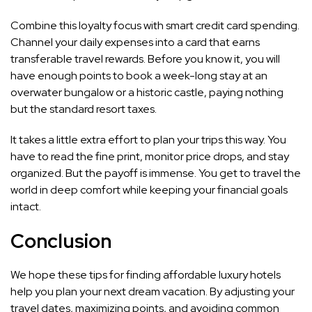
Combine this loyalty focus with smart credit card spending.
Channel your daily expenses into a card that earns
transferable travel rewards. Before you know it, you will
have enough points to book a week-long stay at an
overwater bungalow or a historic castle, paying nothing
but the standard resort taxes.
It takes a little extra effort to plan your trips this way. You
have to read the fine print, monitor price drops, and stay
organized. But the payoff is immense. You get to travel the
world in deep comfort while keeping your financial goals
intact.
Conclusion
We hope these tips for finding affordable luxury hotels
help you plan your next dream vacation. By adjusting your
travel dates, maximizing points, and avoiding common