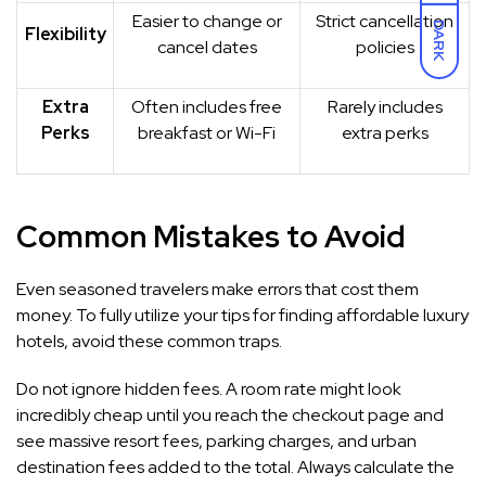
Easier to change or
Strict cancellation
DARK
Flexibility
cancel dates
policies
Extra
Often includes free
Rarely includes
Perks
breakfast or Wi-Fi
extra perks
Common Mistakes to Avoid
Even seasoned travelers make errors that cost them
money. To fully utilize your tips for finding affordable luxury
hotels, avoid these common traps.
Do not ignore hidden fees. A room rate might look
incredibly cheap until you reach the checkout page and
see massive resort fees, parking charges, and urban
destination fees added to the total. Always calculate the