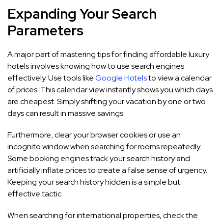
Expanding Your Search
Parameters
A major part of mastering tips for finding affordable luxury
hotels involves knowing how to use search engines
effectively. Use tools like
Google Hotels
to view a calendar
of prices. This calendar view instantly shows you which days
are cheapest. Simply shifting your vacation by one or two
days can result in massive savings.
Furthermore, clear your browser cookies or use an
incognito window when searching for rooms repeatedly.
Some booking engines track your search history and
artificially inflate prices to create a false sense of urgency.
Keeping your search history hidden is a simple but
effective tactic.
When searching for international properties, check the