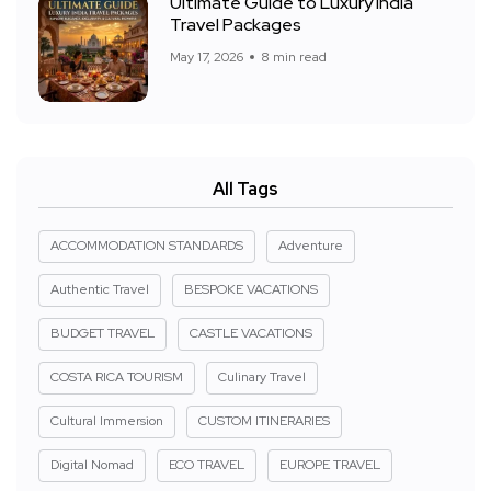
Ultimate Guide to Luxury India
Travel Packages
May 17, 2026
8 min read
All Tags
ACCOMMODATION STANDARDS
Adventure
Authentic Travel
BESPOKE VACATIONS
BUDGET TRAVEL
CASTLE VACATIONS
COSTA RICA TOURISM
Culinary Travel
Cultural Immersion
CUSTOM ITINERARIES
Digital Nomad
ECO TRAVEL
EUROPE TRAVEL