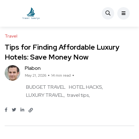
Travel
Tips for Finding Affordable Luxury
Hotels: Save Money Now
Plabon
May 21, 2026
14 min read
BUDGET TRAVEL
HOTEL HACKS
LUXURY TRAVEL
travel tips