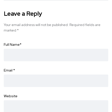
Leave a Reply
Your email address will not be published.
Required fields are
marked
*
Full Name
*
Email
*
Website