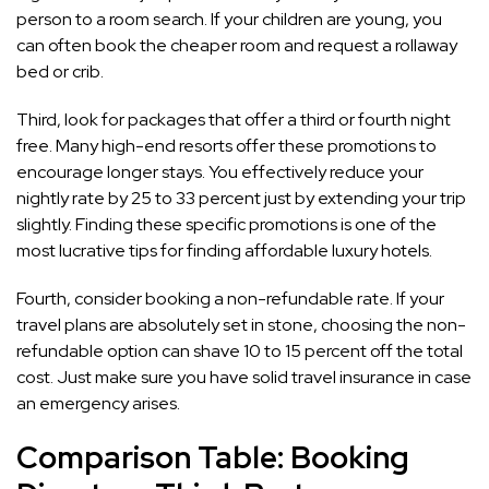
person to a room search. If your children are young, you
can often book the cheaper room and request a rollaway
bed or crib.
Third, look for packages that offer a third or fourth night
free. Many high-end resorts offer these promotions to
encourage longer stays. You effectively reduce your
nightly rate by 25 to 33 percent just by extending your trip
slightly. Finding these specific promotions is one of the
most lucrative tips for finding affordable luxury hotels.
Fourth, consider booking a non-refundable rate. If your
travel plans are absolutely set in stone, choosing the non-
refundable option can shave 10 to 15 percent off the total
cost. Just make sure you have solid travel insurance in case
an emergency arises.
Comparison Table: Booking