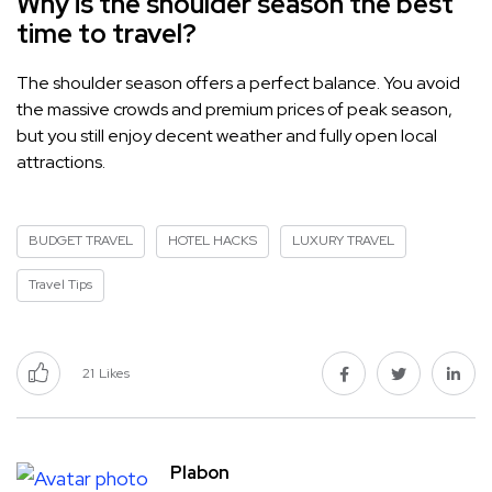
Why is the shoulder season the best
time to travel?
The shoulder season offers a perfect balance. You avoid
the massive crowds and premium prices of peak season,
but you still enjoy decent weather and fully open local
attractions.
BUDGET TRAVEL
HOTEL HACKS
LUXURY TRAVEL
Travel Tips
21
Likes
Plabon