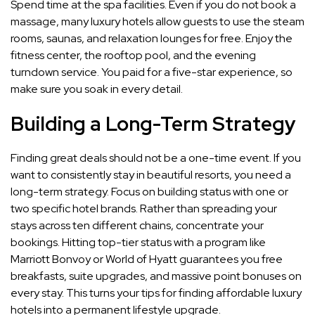
Spend time at the spa facilities. Even if you do not book a
massage, many luxury hotels allow guests to use the steam
rooms, saunas, and relaxation lounges for free. Enjoy the
fitness center, the rooftop pool, and the evening
turndown service. You paid for a five-star experience, so
make sure you soak in every detail.
Building a Long-Term Strategy
Finding great deals should not be a one-time event. If you
want to consistently stay in beautiful resorts, you need a
long-term strategy. Focus on building status with one or
two specific hotel brands. Rather than spreading your
stays across ten different chains, concentrate your
bookings. Hitting top-tier status with a program like
Marriott Bonvoy or World of Hyatt guarantees you free
breakfasts, suite upgrades, and massive point bonuses on
every stay. This turns your tips for finding affordable luxury
hotels into a permanent lifestyle upgrade.