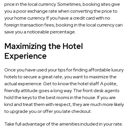
price in the local currency. Sometimes, booking sites give
you a poor exchange rate when converting the price to
your home currency. If you have a credit card with no
foreign transaction fees, booking in the local currency can
save you a noticeable percentage.
Maximizing the Hotel
Experience
Once you have used your tips for finding affordable luxury
hotels to secure a great rate, you want to maximize the
actual experience. Get to know the hotel staff. A polite,
friendly attitude goes a long way. The front desk agents
hold the keys to the best rooms in the house. If you are
kind and treat them with respect, they are much more likely
to upgrade you or offer you late checkout.
Take full advantage of the amenities included in your rate.