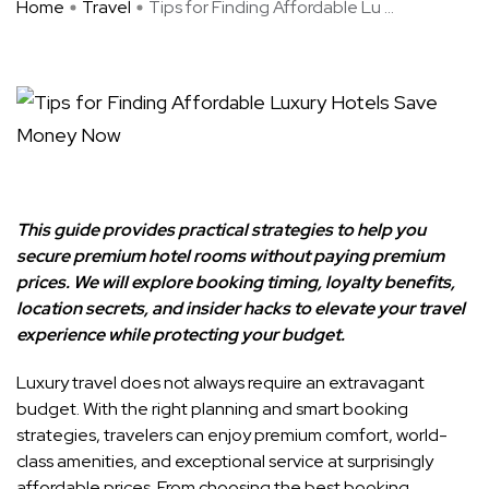
Home
Travel
Tips for Finding Affordable Lu ...
This guide provides practical strategies to help you
secure premium hotel rooms without paying premium
prices. We will explore booking timing, loyalty benefits,
location secrets, and insider hacks to elevate your travel
experience while protecting your budget.
Luxury travel does not always require an extravagant
budget. With the right planning and smart booking
strategies, travelers can enjoy premium comfort, world-
class amenities, and exceptional service at surprisingly
affordable prices. From choosing the best booking