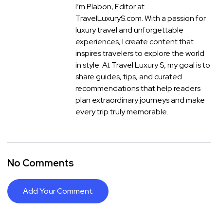
I’m Plabon, Editor at
TravelLuxuryS.com. With a passion for
luxury travel and unforgettable
experiences, I create content that
inspires travelers to explore the world
in style. At Travel Luxury S, my goal is to
share guides, tips, and curated
recommendations that help readers
plan extraordinary journeys and make
every trip truly memorable.
No Comments
Add Your Comment