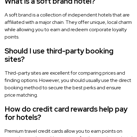
What is a soft brand hotel?
A soft brand is a collection of independent hotels that are
affiliated with a major chain. They offer unique, local charm
while allowing you to earn and redeem corporate loyalty
points.
Should I use third-party booking
sites?
Third-party sites are excellent for comparing prices and
finding options. However, you should usually use the direct
booking method to secure the best perks and ensure
price matching.
How do credit card rewards help pay
for hotels?
Premium travel credit cards allow you to earn points on