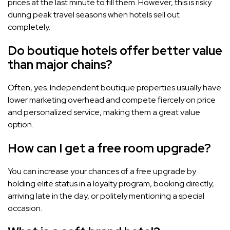
prices at the last minute to fill them. However, this is risky
during peak travel seasons when hotels sell out
completely.
Do boutique hotels offer better value
than major chains?
Often, yes. Independent boutique properties usually have
lower marketing overhead and compete fiercely on price
and personalized service, making them a great value
option.
How can I get a free room upgrade?
You can increase your chances of a free upgrade by
holding elite status in a loyalty program, booking directly,
arriving late in the day, or politely mentioning a special
occasion.