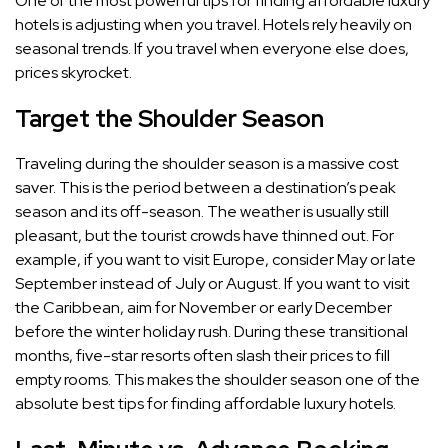
One of the most powerful tips for finding affordable luxury
hotels is adjusting when you travel. Hotels rely heavily on
seasonal trends. If you travel when everyone else does,
prices skyrocket.
Target the Shoulder Season
Traveling during the shoulder season is a massive cost
saver. This is the period between a destination’s peak
season and its off-season. The weather is usually still
pleasant, but the tourist crowds have thinned out. For
example, if you want to visit Europe, consider May or late
September instead of July or August. If you want to visit
the Caribbean, aim for November or early December
before the winter holiday rush. During these transitional
months, five-star resorts often slash their prices to fill
empty rooms. This makes the shoulder season one of the
absolute best tips for finding affordable luxury hotels.