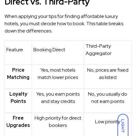
Direct vs. Third-Party
When applying your tips for finding affordable luxury
hotels, you must decide how to book. This table breaks
down the differences.
Third-Party
Feature
Booking Direct
Aggregator
Price
Yes, most hotels
No, prices are fixed
Matching
match lower prices
as listed
Loyalty
Yes, you earn points
No, you usually do
Points
and stay credits
not earn points
Free
High priority for direct
Low priority
LIGHT
Upgrades
bookers