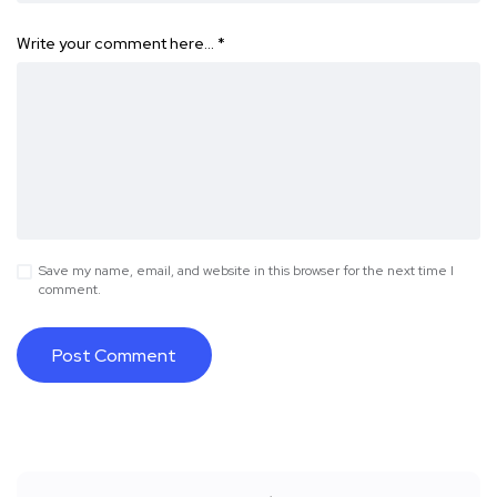
Write your comment here…
*
Save my name, email, and website in this browser for the next time I
comment.