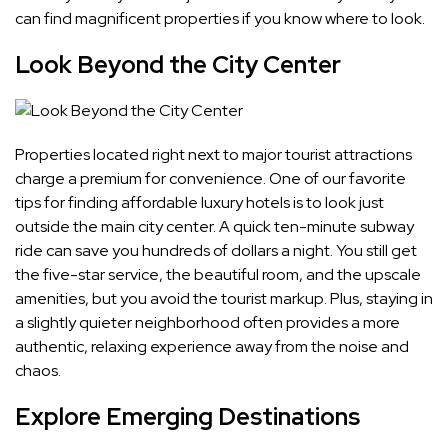
can find magnificent properties if you know where to look.
Look Beyond the City Center
Properties located right next to major tourist attractions
charge a premium for convenience. One of our favorite
tips for finding affordable luxury hotels is to look just
outside the main city center. A quick ten-minute subway
ride can save you hundreds of dollars a night. You still get
the five-star service, the beautiful room, and the upscale
amenities, but you avoid the tourist markup. Plus, staying in
a slightly quieter neighborhood often provides a more
authentic, relaxing experience away from the noise and
chaos.
Explore Emerging Destinations