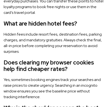
everyday purchases. You can transfer these points to hotel
loyalty programs to book free nights or use them in the
card’s travel portal.
What are hidden hotel fees?
Hidden fees include resort fees, destination fees, parking
charges, and mandatory gratuities. Always check the final,
all-in price before completing your reservation to avoid
surprises.
Does clearing my browser cookies
help find cheaper rates?
Yes, sometimes booking engines track your searches and
raise prices to create urgency. Searching in an incognito
window ensures you see the baseline price without
tracking interference.