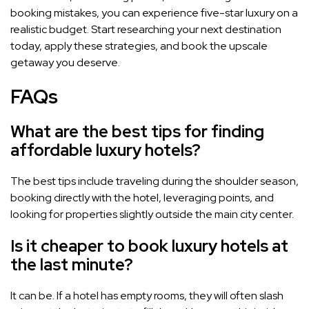
booking mistakes, you can experience five-star luxury on a
realistic budget. Start researching your next destination
today, apply these strategies, and book the upscale
getaway you deserve.
FAQs
What are the best tips for finding
affordable luxury hotels?
The best tips include traveling during the shoulder season,
booking directly with the hotel, leveraging points, and
looking for properties slightly outside the main city center.
Is it cheaper to book luxury hotels at
the last minute?
It can be. If a hotel has empty rooms, they will often slash