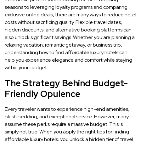
seasons to leveraging loyalty programs and comparing
exclusive online deals, there are many ways to reduce hotel
costs without sacrificing quality. Flexible travel dates,
hidden discounts, and alternative booking platforms can
also unlock significant savings. Whether you are planning a
relaxing vacation, romantic getaway, or business trip,
understanding how to find affordable luxury hotels can
help you experience elegance and comfort while staying
within your budget.
The Strategy Behind Budget-
Friendly Opulence
Every traveler wants to experience high-end amenities,
plush bedding, and exceptional service. However, many
assume these perks require a massive budget. This is
simply not true. When you apply the right tips for finding
affordable luxury hotels, you unlock a hidden tier of travel.