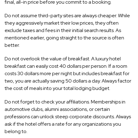
final, all-in price before you commit to a booking.
Do not assume third-party sites are always cheaper. While
they aggressively market their low prices, they often
exclude taxes and fees in their initial search results. As
mentioned earlier, going straight to the source is often
better.
Do not overlook the value of breakfast. A luxury hotel
breakfast can easily cost 40 dollars per person. If a room
costs 30 dollars more per night but includes breakfast for
two, you are actually saving 50 dollars a day. Always factor
the cost of meals into your total lodging budget.
Do not forget to check your affiliations. Memberships in
automotive clubs, alumni associations, or certain
professions can unlock steep corporate discounts. Always
ask if the hotel offers a rate for any organizations you
belong to.