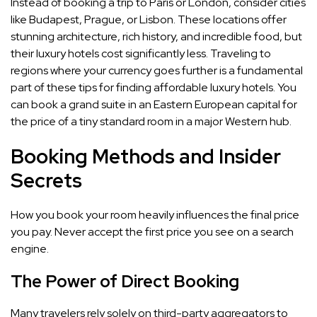
Instead of booking a trip to Paris or London, consider cities
like Budapest, Prague, or Lisbon. These locations offer
stunning architecture, rich history, and incredible food, but
their luxury hotels cost significantly less. Traveling to
regions where your currency goes further is a fundamental
part of these tips for finding affordable luxury hotels. You
can book a grand suite in an Eastern European capital for
the price of a tiny standard room in a major Western hub.
Booking Methods and Insider
Secrets
How you book your room heavily influences the final price
you pay. Never accept the first price you see on a search
engine.
The Power of Direct Booking
Many travelers rely solely on third-party aggregators to