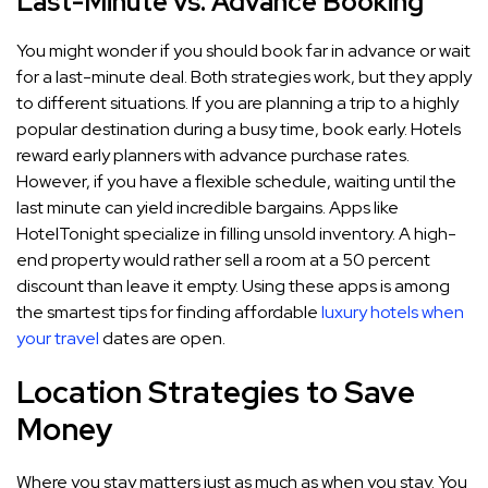
Last-Minute vs. Advance Booking
You might wonder if you should book far in advance or wait
for a last-minute deal. Both strategies work, but they apply
to different situations. If you are planning a trip to a highly
popular destination during a busy time, book early. Hotels
reward early planners with advance purchase rates.
However, if you have a flexible schedule, waiting until the
last minute can yield incredible bargains. Apps like
HotelTonight specialize in filling unsold inventory. A high-
end property would rather sell a room at a 50 percent
discount than leave it empty. Using these apps is among
the smartest tips for finding affordable
luxury hotels when
your travel
dates are open.
Location Strategies to Save
Money
Where you stay matters just as much as when you stay. You