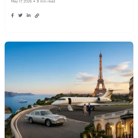
May 17, 2026
8 min read