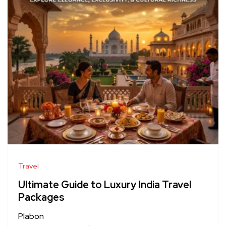
Travel
Ultimate Guide to Luxury India Travel
Packages
Plabon