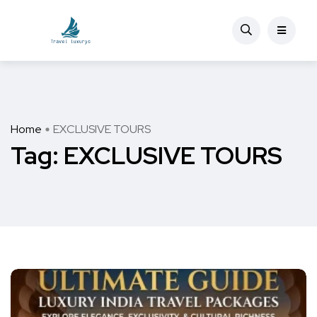
Home
EXCLUSIVE TOURS
Tag:
EXCLUSIVE TOURS