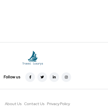
Follow us
About Us
Contact Us
Privacy Policy