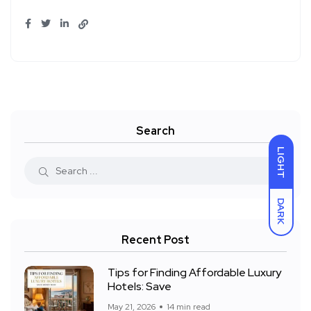
Search
LIGHT
DARK
Recent Post
Tips for Finding Affordable Luxury
Hotels: Save
May 21, 2026
14 min read