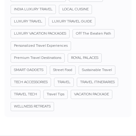
INDIA LUXURY TRAVEL
LOCAL CUISINE
LUXURY TRAVEL
LUXURY TRAVEL GUIDE
LUXURY VACATION PACKAGES
Off The Beaten Path
Personalized Travel Experiences
Premium Travel Destinations
ROYAL PALACES
SMART GADGETS
Street Food
Sustainable Travel
TECH ACCESSORIES
TRAVEL
TRAVEL ITINERARIES
TRAVEL TECH
Travel Tips
VACATION PACKAGE
WELLNESS RETREATS