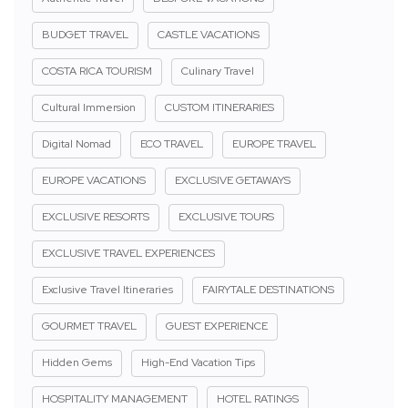
BUDGET TRAVEL
CASTLE VACATIONS
COSTA RICA TOURISM
Culinary Travel
Cultural Immersion
CUSTOM ITINERARIES
Digital Nomad
ECO TRAVEL
EUROPE TRAVEL
EUROPE VACATIONS
EXCLUSIVE GETAWAYS
EXCLUSIVE RESORTS
EXCLUSIVE TOURS
EXCLUSIVE TRAVEL EXPERIENCES
Exclusive Travel Itineraries
FAIRYTALE DESTINATIONS
GOURMET TRAVEL
GUEST EXPERIENCE
Hidden Gems
High-End Vacation Tips
HOSPITALITY MANAGEMENT
HOTEL RATINGS