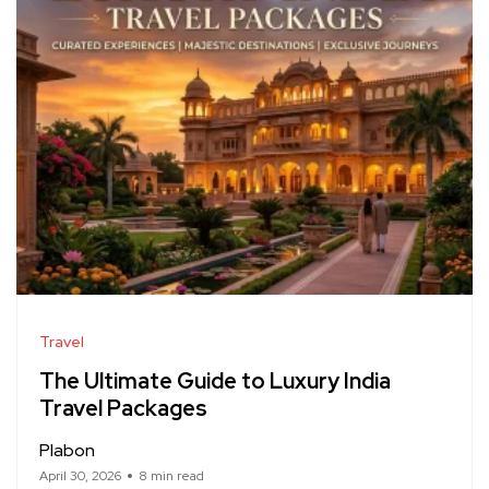
Travel
The Ultimate Guide to Luxury India
Travel Packages
Plabon
April 30, 2026
8 min read