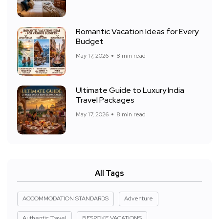
Romantic Vacation Ideas for Every
Budget
May 17, 2026
8 min read
Ultimate Guide to Luxury India
Travel Packages
May 17, 2026
8 min read
All Tags
ACCOMMODATION STANDARDS
Adventure
Authentic Travel
BESPOKE VACATIONS