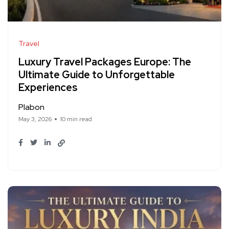
Travel
Luxury Travel Packages Europe: The
Ultimate Guide to Unforgettable
Experiences
Plabon
May 3, 2026
10 min read