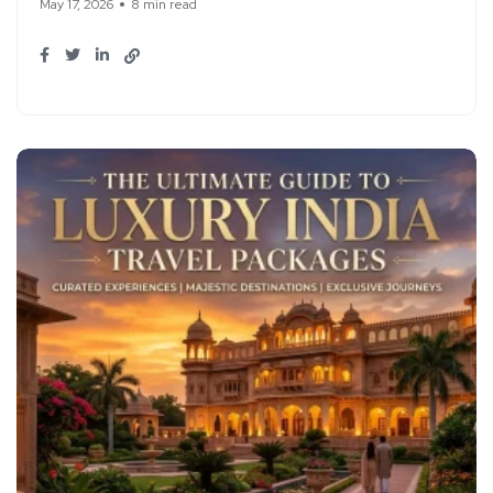
May 17, 2026
8 min read