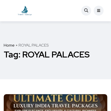
Home
ROYAL PALACES
Tag:
ROYAL PALACES