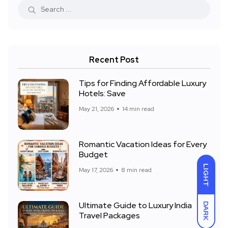
Recent Post
Tips for Finding Affordable Luxury
Hotels: Save
May 21, 2026
14 min read
Romantic Vacation Ideas for Every
Budget
LIGHT
May 17, 2026
8 min read
Ultimate Guide to Luxury India
DARK
Travel Packages