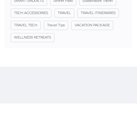
SMART GADGETS
Street Food
Sustainable Travel
TECH ACCESSORIES
TRAVEL
TRAVEL ITINERARIES
TRAVEL TECH
Travel Tips
VACATION PACKAGE
WELLNESS RETREATS