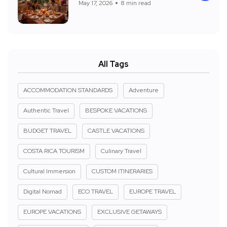
May 17, 2026
8 min read
All Tags
ACCOMMODATION STANDARDS
Adventure
Authentic Travel
BESPOKE VACATIONS
BUDGET TRAVEL
CASTLE VACATIONS
COSTA RICA TOURISM
Culinary Travel
Cultural Immersion
CUSTOM ITINERARIES
Digital Nomad
ECO TRAVEL
EUROPE TRAVEL
EUROPE VACATIONS
EXCLUSIVE GETAWAYS