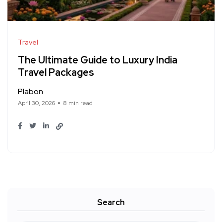
Travel
The Ultimate Guide to Luxury India
Travel Packages
Plabon
April 30, 2026
8 min read
Search