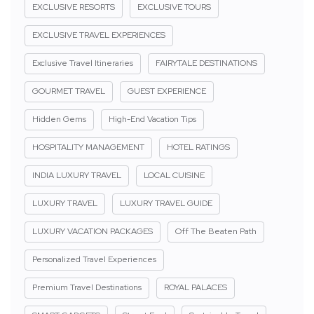
EXCLUSIVE RESORTS
EXCLUSIVE TOURS
EXCLUSIVE TRAVEL EXPERIENCES
Exclusive Travel Itineraries
FAIRYTALE DESTINATIONS
GOURMET TRAVEL
GUEST EXPERIENCE
Hidden Gems
High-End Vacation Tips
HOSPITALITY MANAGEMENT
HOTEL RATINGS
INDIA LUXURY TRAVEL
LOCAL CUISINE
LUXURY TRAVEL
LUXURY TRAVEL GUIDE
LUXURY VACATION PACKAGES
Off The Beaten Path
Personalized Travel Experiences
Premium Travel Destinations
ROYAL PALACES