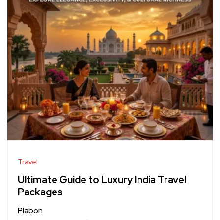
Travel
Ultimate Guide to Luxury India Travel
Packages
Plabon