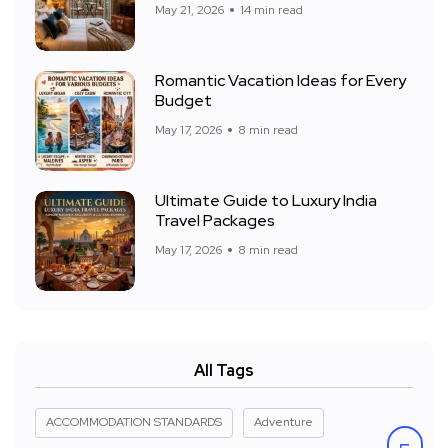
May 21, 2026
14 min read
Romantic Vacation Ideas for Every
Budget
May 17, 2026
8 min read
Ultimate Guide to Luxury India
Travel Packages
May 17, 2026
8 min read
All Tags
ACCOMMODATION STANDARDS
Adventure