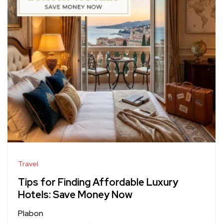
Travel
Tips for Finding Affordable Luxury
Hotels: Save Money Now
Plabon