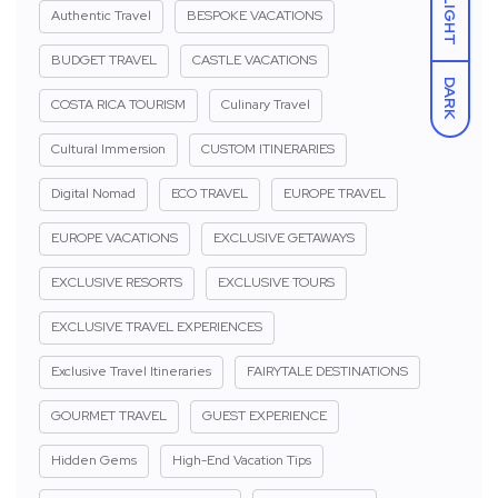
LIGHT
Authentic Travel
BESPOKE VACATIONS
BUDGET TRAVEL
CASTLE VACATIONS
DARK
COSTA RICA TOURISM
Culinary Travel
Cultural Immersion
CUSTOM ITINERARIES
Digital Nomad
ECO TRAVEL
EUROPE TRAVEL
EUROPE VACATIONS
EXCLUSIVE GETAWAYS
EXCLUSIVE RESORTS
EXCLUSIVE TOURS
EXCLUSIVE TRAVEL EXPERIENCES
Exclusive Travel Itineraries
FAIRYTALE DESTINATIONS
GOURMET TRAVEL
GUEST EXPERIENCE
Hidden Gems
High-End Vacation Tips