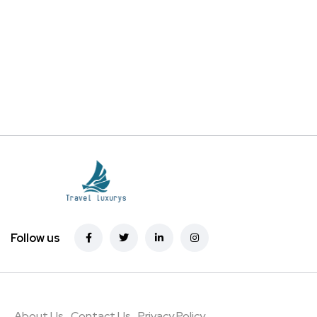
Follow us
About Us
Contact Us
Privacy Policy