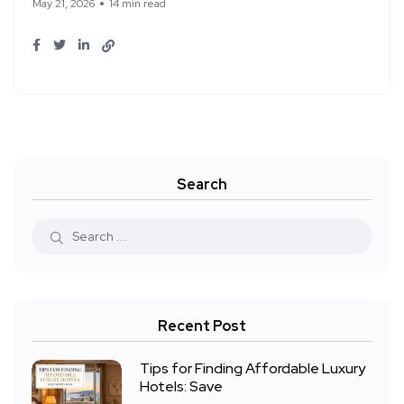
May 21, 2026
14 min read
Search
Recent Post
Tips for Finding Affordable Luxury
Hotels: Save