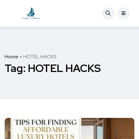
Home
HOTEL HACKS
Tag:
HOTEL HACKS