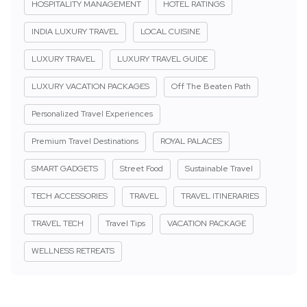
HOSPITALITY MANAGEMENT
HOTEL RATINGS
INDIA LUXURY TRAVEL
LOCAL CUISINE
LUXURY TRAVEL
LUXURY TRAVEL GUIDE
LUXURY VACATION PACKAGES
Off The Beaten Path
Personalized Travel Experiences
Premium Travel Destinations
ROYAL PALACES
SMART GADGETS
Street Food
Sustainable Travel
TECH ACCESSORIES
TRAVEL
TRAVEL ITINERARIES
TRAVEL TECH
Travel Tips
VACATION PACKAGE
WELLNESS RETREATS