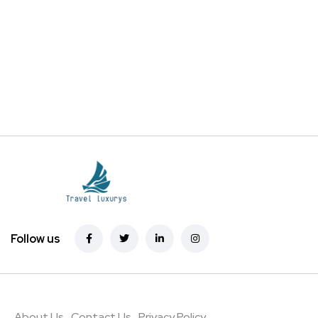
Follow us
About Us
Contact Us
Privacy Policy