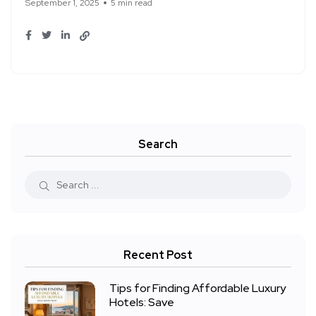
September 1, 2025
5 min read
Search
Recent Post
Tips for Finding Affordable Luxury
Hotels: Save