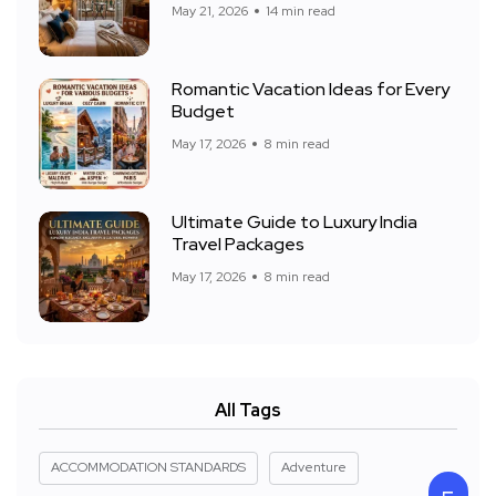
May 21, 2026
14 min read
Romantic Vacation Ideas for Every
Budget
May 17, 2026
8 min read
Ultimate Guide to Luxury India
Travel Packages
May 17, 2026
8 min read
All Tags
ACCOMMODATION STANDARDS
Adventure