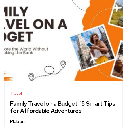
Travel
Family Travel on a Budget: 15 Smart Tips
for Affordable Adventures
Plabon