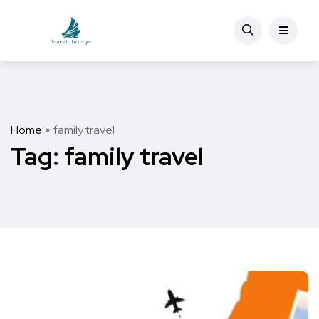
Home
family travel
Tag:
family travel