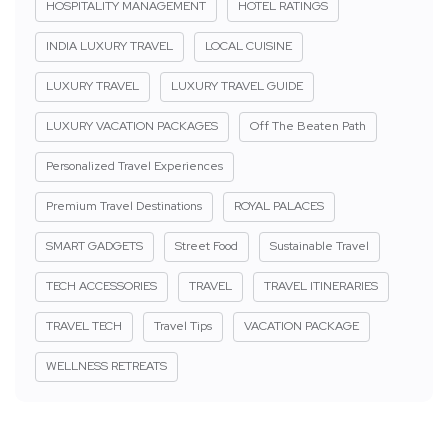
HOSPITALITY MANAGEMENT
HOTEL RATINGS
INDIA LUXURY TRAVEL
LOCAL CUISINE
LUXURY TRAVEL
LUXURY TRAVEL GUIDE
LUXURY VACATION PACKAGES
Off The Beaten Path
Personalized Travel Experiences
Premium Travel Destinations
ROYAL PALACES
SMART GADGETS
Street Food
Sustainable Travel
TECH ACCESSORIES
TRAVEL
TRAVEL ITINERARIES
TRAVEL TECH
Travel Tips
VACATION PACKAGE
WELLNESS RETREATS