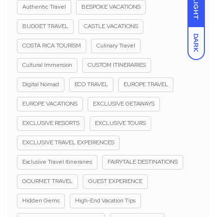
LIGHT
Authentic Travel
BESPOKE VACATIONS
BUDGET TRAVEL
CASTLE VACATIONS
DARK
COSTA RICA TOURISM
Culinary Travel
Cultural Immersion
CUSTOM ITINERARIES
Digital Nomad
ECO TRAVEL
EUROPE TRAVEL
EUROPE VACATIONS
EXCLUSIVE GETAWAYS
EXCLUSIVE RESORTS
EXCLUSIVE TOURS
EXCLUSIVE TRAVEL EXPERIENCES
Exclusive Travel Itineraries
FAIRYTALE DESTINATIONS
GOURMET TRAVEL
GUEST EXPERIENCE
Hidden Gems
High-End Vacation Tips