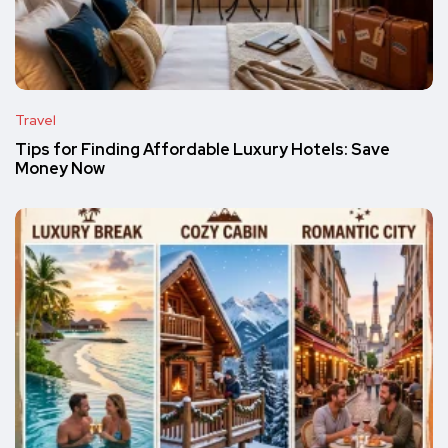
Travel
Tips for Finding Affordable Luxury Hotels: Save
Money Now