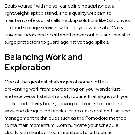
Equip yourself with noise-canceling headphones, a
lightweight laptop stand, and a quality webcam to
maintain professional calls. Backup solutions like SSD drives
or cloud storage services will keep your work safe. Carry
universal adapters for different power outlets and invest in
surge protectors to guard against voltage spikes.
Balancing Work and
Exploration
One of the greatest challenges of nomadic life is
preventing work from encroaching on your wanderlust—
and vice versa. Establish a daily routine that aligns with your
peak productivity hours, carving out blocks for focused
work and designated breaks for local exploration. Use time
management techniques such as the Pomodoro method
to maintain momentum. Communicate your schedule
clearly with clients or team members to set realistic