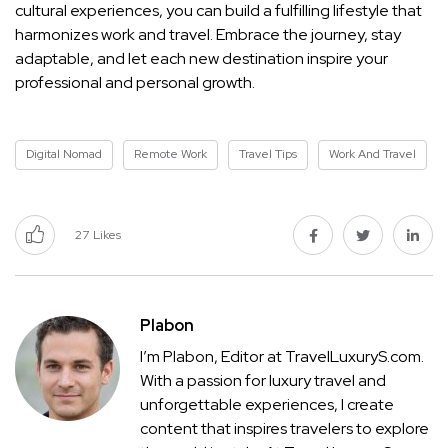
cultural experiences, you can build a fulfilling lifestyle that
harmonizes work and travel. Embrace the journey, stay
adaptable, and let each new destination inspire your
professional and personal growth.
Digital Nomad
Remote Work
Travel Tips
Work And Travel
27
Likes
Plabon
I’m Plabon, Editor at TravelLuxuryS.com.
With a passion for luxury travel and
unforgettable experiences, I create
content that inspires travelers to explore