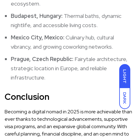
ecosystem.
Budapest, Hungary:
Thermal baths, dynamic
nightlife, and accessible living costs.
Mexico City, Mexico:
Culinary hub, cultural
vibrancy, and growing coworking networks.
Prague, Czech Republic:
Fairytale architecture,
strategic location in Europe, and reliable
LIGHT
infrastructure.
Conclusion
DARK
Becoming a digital nomad in 2025 is more achievable than
ever thanks to technological advancements, supportive
visa programs, and an expansive global community. With
careful planning, financial discipline, and an open mind to