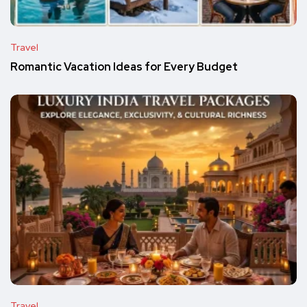
Travel
Romantic Vacation Ideas for Every Budget
Travel