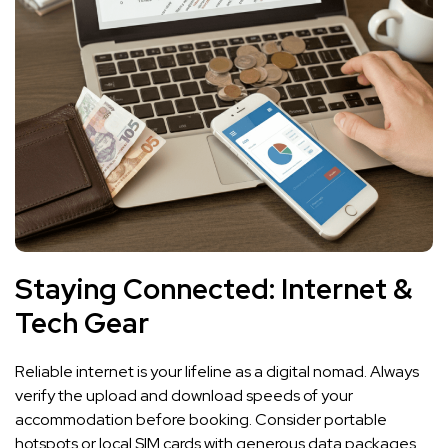
Staying Connected: Internet &
Tech Gear
Reliable internet is your lifeline as a digital nomad. Always
verify the upload and download speeds of your
accommodation before booking. Consider portable
hotspots or local SIM cards with generous data packages.