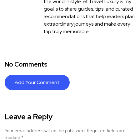
the world in style. At Travel Luxury S, my
goal is to share guides, tips, and curated
recommendations that help readers plan
extraordinary journeys and make every
trip truly memorable.
No Comments
Add Your Comment
Leave a Reply
Your email address will not be published.
Required fields are
marked
*