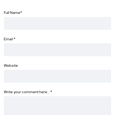
Full Name
*
Email
*
Website
Write your comment here…
*