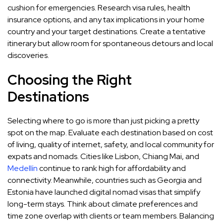
cushion for emergencies. Research visa rules, health
insurance options, and any tax implications in your home
country and your target destinations. Create a tentative
itinerary but allow room for spontaneous detours and local
discoveries.
Choosing the Right
Destinations
Selecting where to go is more than just picking a pretty
spot on the map. Evaluate each destination based on cost
of living, quality of internet, safety, and local community for
expats and nomads. Cities like Lisbon, Chiang Mai, and
Medellín
continue to rank high for affordability and
connectivity. Meanwhile, countries such as Georgia and
Estonia have launched digital nomad visas that simplify
long-term stays. Think about climate preferences and
time zone overlap with clients or team members. Balancing