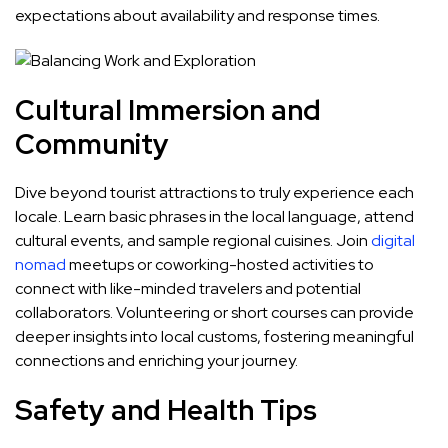
expectations about availability and response times.
Cultural Immersion and
Community
Dive beyond tourist attractions to truly experience each
locale. Learn basic phrases in the local language, attend
cultural events, and sample regional cuisines. Join
digital
nomad
meetups or coworking-hosted activities to
connect with like-minded travelers and potential
collaborators. Volunteering or short courses can provide
deeper insights into local customs, fostering meaningful
connections and enriching your journey.
Safety and Health Tips