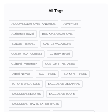
All Tags
ACCOMMODATION STANDARDS
Adventure
Authentic Travel
BESPOKE VACATIONS
BUDGET TRAVEL
CASTLE VACATIONS
COSTA RICA TOURISM
Culinary Travel
Cultural Immersion
CUSTOM ITINERARIES
Digital Nomad
ECO TRAVEL
EUROPE TRAVEL
EUROPE VACATIONS
EXCLUSIVE GETAWAYS
EXCLUSIVE RESORTS
EXCLUSIVE TOURS
EXCLUSIVE TRAVEL EXPERIENCES