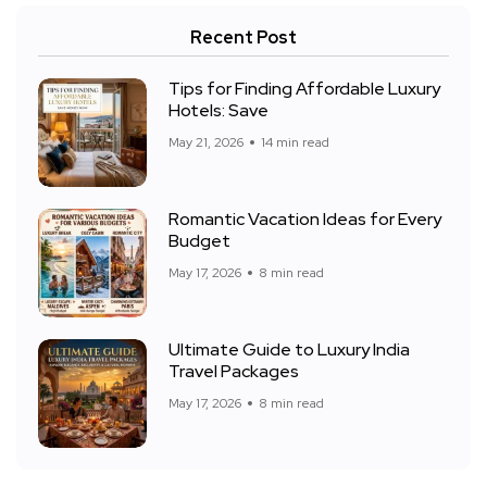
Recent Post
Tips for Finding Affordable Luxury
Hotels: Save
May 21, 2026
14 min read
Romantic Vacation Ideas for Every
Budget
May 17, 2026
8 min read
Ultimate Guide to Luxury India
Travel Packages
May 17, 2026
8 min read