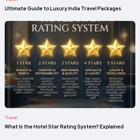
Ultimate Guide to Luxury India Travel Packages
Travel
What Is the Hotel Star Rating System? Explained