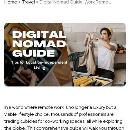
Home
Travel
Digital Nomad Guide: Work Remo ...
In a world where remote work is no longer a luxury but a
viable lifestyle choice, thousands of professionals are
trading cubicles for co-working spaces, all while exploring
the globe. This comprehensive guide will walk you through