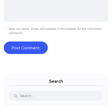
Save my name, email, and website in this browser for the next time I
comment.
Search