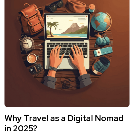
Why Travel as a Digital Nomad
in 2025?