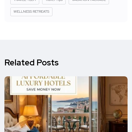
WELLNESS RETREATS
Related Posts