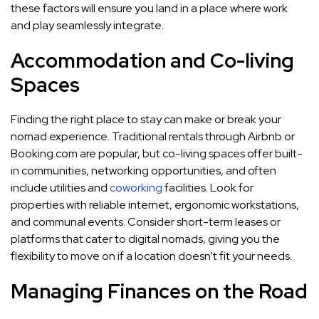
these factors will ensure you land in a place where work
and play seamlessly integrate.
Accommodation and Co-living
Spaces
Finding the right place to stay can make or break your
nomad experience. Traditional rentals through Airbnb or
Booking.com are popular, but co-living spaces offer built-
in communities, networking opportunities, and often
include utilities and
coworking
facilities. Look for
properties with reliable internet, ergonomic workstations,
and communal events. Consider short-term leases or
platforms that cater to digital nomads, giving you the
flexibility to move on if a location doesn’t fit your needs.
Managing Finances on the Road