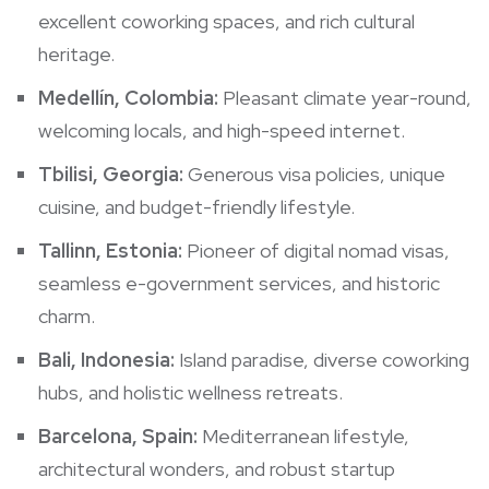
excellent coworking spaces, and rich cultural
heritage.
Medellín, Colombia:
Pleasant climate year-round,
welcoming locals, and high-speed internet.
Tbilisi, Georgia:
Generous visa policies, unique
cuisine, and budget-friendly lifestyle.
Tallinn, Estonia:
Pioneer of digital nomad visas,
seamless e-government services, and historic
charm.
Bali, Indonesia:
Island paradise, diverse coworking
hubs, and holistic wellness retreats.
Barcelona, Spain:
Mediterranean lifestyle,
architectural wonders, and robust startup