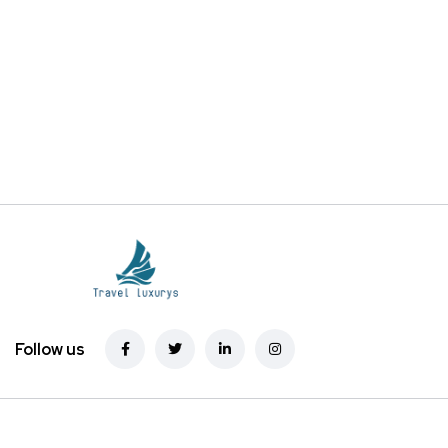
Follow us