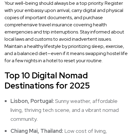
Your well-being should always be a top priority. Register
with your embassy upon arrival, carry digital and physical
copies of important documents, and purchase
comprehensive travel insurance covering health
emergencies and trip interruptions. Stay informed about
local laws and customs to avoid inadvertent issues.
Maintain a healthy lifestyle by prioritizing sleep, exercise,
and a balanced diet—even if it means swapping hostel life
for a few nights in a hotel to reset your routine.
Top 10 Digital Nomad
Destinations for 2025
Lisbon, Portugal:
Sunny weather, affordable
living, thriving tech scene, and a vibrant nomad
community.
Chiang Mai, Thailand:
Low cost of living,