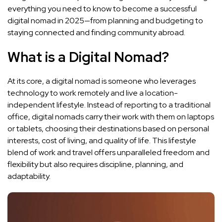
everything you need to know to become a successful
digital nomad in 2025—from planning and budgeting to
staying connected and finding community abroad.
What is a Digital Nomad?
At its core, a digital nomad is someone who leverages
technology to work remotely and live a location-
independent lifestyle. Instead of reporting to a traditional
office, digital nomads carry their work with them on laptops
or tablets, choosing their destinations based on personal
interests, cost of living, and quality of life. This lifestyle
blend of work and travel offers unparalleled freedom and
flexibility but also requires discipline, planning, and
adaptability.