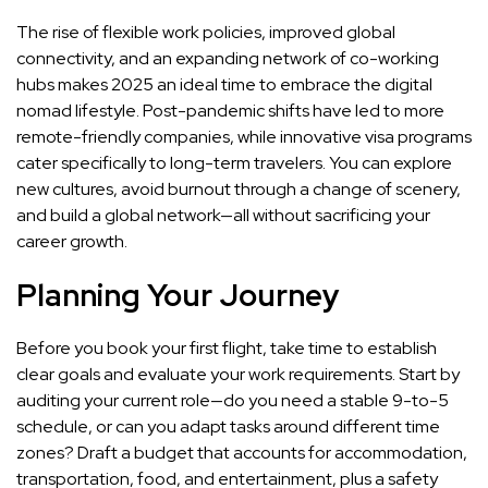
The rise of flexible work policies, improved global
connectivity, and an expanding network of co-working
hubs makes 2025 an ideal time to embrace the digital
nomad lifestyle. Post-pandemic shifts have led to more
remote-friendly companies, while innovative visa programs
cater specifically to long-term travelers. You can explore
new cultures, avoid burnout through a change of scenery,
and build a global network—all without sacrificing your
career growth.
Planning Your Journey
Before you book your first flight, take time to establish
clear goals and evaluate your work requirements. Start by
auditing your current role—do you need a stable 9-to-5
schedule, or can you adapt tasks around different time
zones? Draft a budget that accounts for accommodation,
transportation, food, and entertainment, plus a safety