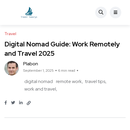
Travel
Digital Nomad Guide: Work Remotely
and Travel 2025
Plabon
September 1, 2025
6 min read
digital nomad
remote work
travel tips
work and travel