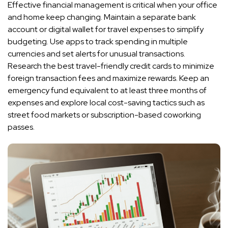
Effective financial management is critical when your office
and home keep changing. Maintain a separate bank
account or digital wallet for travel expenses to simplify
budgeting. Use apps to track spending in multiple
currencies and set alerts for unusual transactions.
Research the best travel-friendly credit cards to minimize
foreign transaction fees and maximize rewards. Keep an
emergency fund equivalent to at least three months of
expenses and explore local cost-saving tactics such as
street food markets or subscription-based coworking
passes.