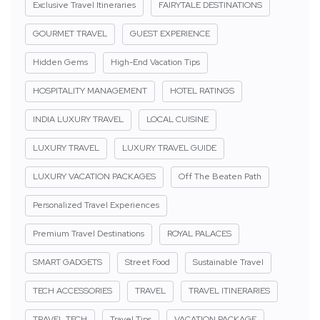
Exclusive Travel Itineraries
FAIRYTALE DESTINATIONS
GOURMET TRAVEL
GUEST EXPERIENCE
Hidden Gems
High-End Vacation Tips
HOSPITALITY MANAGEMENT
HOTEL RATINGS
INDIA LUXURY TRAVEL
LOCAL CUISINE
LUXURY TRAVEL
LUXURY TRAVEL GUIDE
LUXURY VACATION PACKAGES
Off The Beaten Path
Personalized Travel Experiences
Premium Travel Destinations
ROYAL PALACES
SMART GADGETS
Street Food
Sustainable Travel
TECH ACCESSORIES
TRAVEL
TRAVEL ITINERARIES
TRAVEL TECH
Travel Tips
VACATION PACKAGE