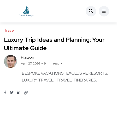
Travel
Luxury Trip Ideas and Planning: Your
Ultimate Guide
Plabon
April 27, 2026
9 min read
BESPOKE VACATIONS
EXCLUSIVE RESORTS
LUXURY TRAVEL
TRAVEL ITINERARIES