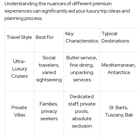
Understanding the nuances of different premium
experiences can significantly aid your luxury trip ideas and
planning process.
Key
Typical
Travel Style
Best For
Characteristics
Destinations
Social
Butler service,
Ultra-
travelers,
fine dining,
Mediterranean,
Luxury
varied
unpacking
Antarctica
Cruises
sightseeing
services
Dedicated
Families,
staff, private
Private
St. Barts,
privacy
pools,
Villas
Tuscany, Bali
seekers
absolute
seclusion