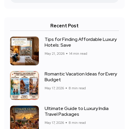
Recent Post
Tips for Finding Affordable Luxury
Hotels: Save
May 21, 2026
14 min read
Romantic Vacation Ideas for Every
Budget
May 17, 2026
8 min read
Ultimate Guide to Luxury India
Travel Packages
May 17, 2026
8 min read