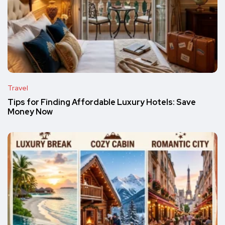
Travel
Tips for Finding Affordable Luxury Hotels: Save
Money Now