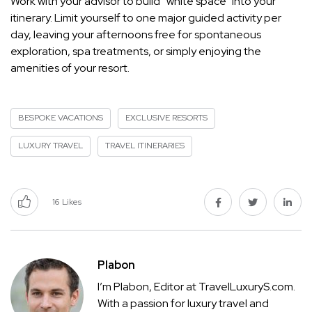
Work with your advisor to build “white space” into your
itinerary. Limit yourself to one major guided activity per
day, leaving your afternoons free for spontaneous
exploration, spa treatments, or simply enjoying the
amenities of your resort.
BESPOKE VACATIONS
EXCLUSIVE RESORTS
LUXURY TRAVEL
TRAVEL ITINERARIES
16
Likes
Plabon
I’m Plabon, Editor at TravelLuxuryS.com.
With a passion for luxury travel and