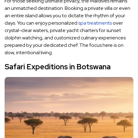
For those seeking ultimate privacy, the Maldives remains
an unmatched destination. Booking a private villa or even
an entire island allows you to dictate the rhythm of your
days. You can enjoy personalized
spa treatments
over
crystal-clear waters, private yacht charters for sunset
dolphin watching, and customized culinary experiences
prepared by your dedicated chef. The focus here is on
slow, intentional living.
Safari Expeditions in Botswana