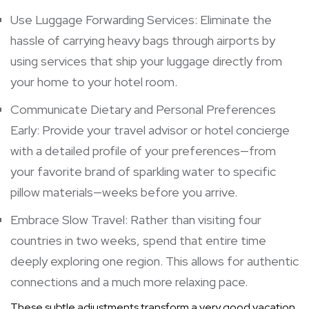
Use Luggage Forwarding Services: Eliminate the
hassle of carrying heavy bags through airports by
using services that ship your luggage directly from
your home to your hotel room.
Communicate Dietary and Personal Preferences
Early: Provide your travel advisor or hotel concierge
with a detailed profile of your preferences—from
your favorite brand of sparkling water to specific
pillow materials—weeks before you arrive.
Embrace Slow Travel: Rather than visiting four
countries in two weeks, spend that entire time
deeply exploring one region. This allows for authentic
connections and a much more relaxing pace.
These subtle adjustments transform a very good vacation