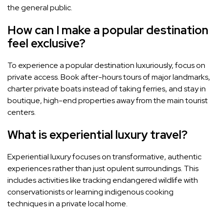
the general public.
How can I make a popular destination
feel exclusive?
To experience a popular destination luxuriously, focus on
private access. Book after-hours tours of major landmarks,
charter private boats instead of taking ferries, and stay in
boutique, high-end properties away from the main tourist
centers.
What is experiential luxury travel?
Experiential luxury focuses on transformative, authentic
experiences rather than just opulent surroundings. This
includes activities like tracking endangered wildlife with
conservationists or learning indigenous cooking
techniques in a private local home.