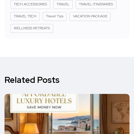
TECH ACCESSORIES
TRAVEL
TRAVEL ITINERARIES
TRAVEL TECH
Travel Tips
VACATION PACKAGE
WELLNESS RETREATS
Related Posts