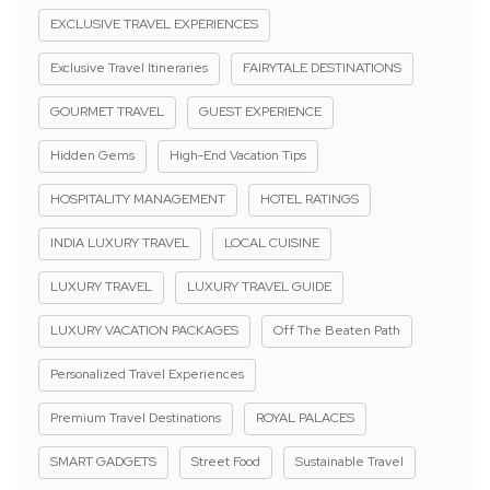
EXCLUSIVE TRAVEL EXPERIENCES
Exclusive Travel Itineraries
FAIRYTALE DESTINATIONS
GOURMET TRAVEL
GUEST EXPERIENCE
Hidden Gems
High-End Vacation Tips
HOSPITALITY MANAGEMENT
HOTEL RATINGS
INDIA LUXURY TRAVEL
LOCAL CUISINE
LUXURY TRAVEL
LUXURY TRAVEL GUIDE
LUXURY VACATION PACKAGES
Off The Beaten Path
Personalized Travel Experiences
Premium Travel Destinations
ROYAL PALACES
SMART GADGETS
Street Food
Sustainable Travel