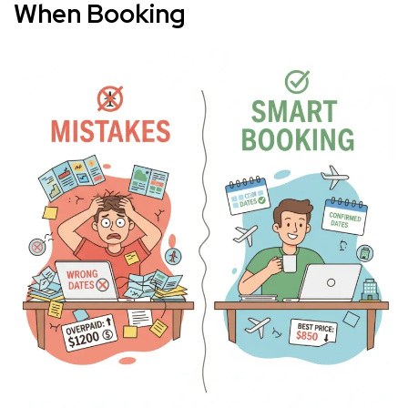
When Booking