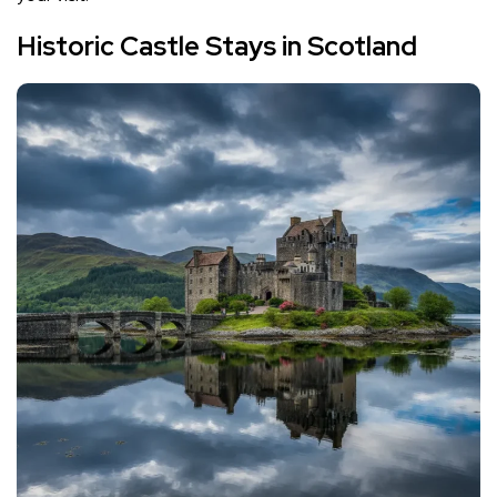
Historic Castle Stays in Scotland