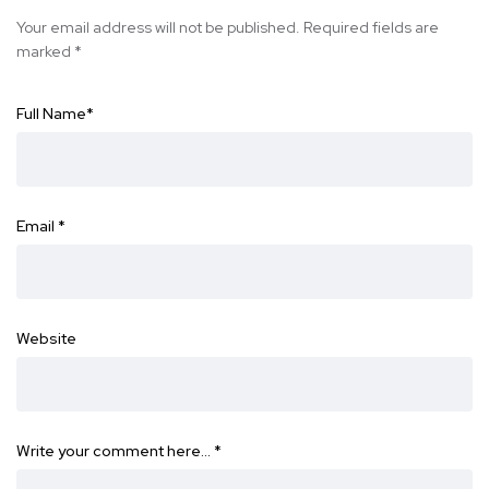
Your email address will not be published.
Required fields are
marked
*
Full Name
*
Email
*
Website
Write your comment here…
*