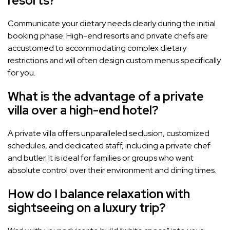
resorts?
Communicate your dietary needs clearly during the initial
booking phase. High-end resorts and private chefs are
accustomed to accommodating complex dietary
restrictions and will often design custom menus specifically
for you.
What is the advantage of a private
villa over a high-end hotel?
A private villa offers unparalleled seclusion, customized
schedules, and dedicated staff, including a private chef
and butler. It is ideal for families or groups who want
absolute control over their environment and dining times.
How do I balance relaxation with
sightseeing on a luxury trip?