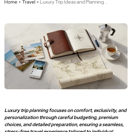
Home
Travel
Luxury Trip Ideas and Planning ...
Luxury trip planning focuses on comfort, exclusivity, and
personalization through careful budgeting, premium
choices, and detailed preparation, ensuring a seamless,
stress-free travel experience tailored to individual