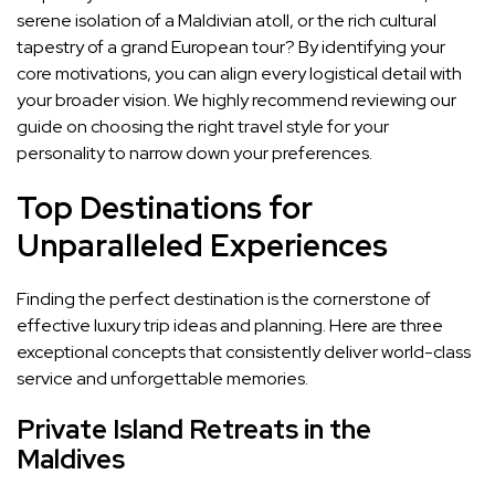
serene isolation of a Maldivian atoll, or the rich cultural
tapestry of a grand European tour? By identifying your
core motivations, you can align every logistical detail with
your broader vision. We highly recommend reviewing our
guide on choosing the right travel style for your
personality to narrow down your preferences.
Top Destinations for
Unparalleled Experiences
Finding the perfect destination is the cornerstone of
effective luxury trip ideas and planning. Here are three
exceptional concepts that consistently deliver world-class
service and unforgettable memories.
Private Island Retreats in the
Maldives