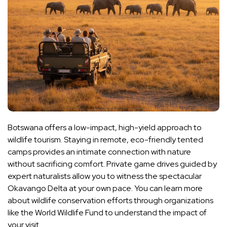
Botswana offers a low-impact, high-yield approach to
wildlife tourism. Staying in remote, eco-friendly tented
camps provides an intimate connection with nature
without sacrificing comfort. Private game drives guided by
expert naturalists allow you to witness the spectacular
Okavango Delta at your own pace. You can learn more
about wildlife conservation efforts through organizations
like the World Wildlife Fund to understand the impact of
your visit.