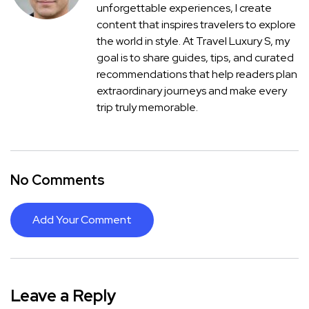
unforgettable experiences, I create
content that inspires travelers to explore
the world in style. At Travel Luxury S, my
goal is to share guides, tips, and curated
recommendations that help readers plan
extraordinary journeys and make every
trip truly memorable.
No Comments
Add Your Comment
Leave a Reply