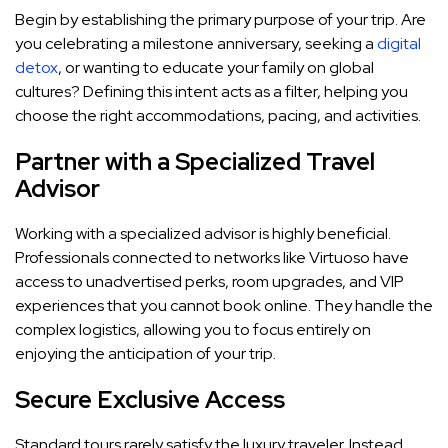
Begin by establishing the primary purpose of your trip. Are
you celebrating a milestone anniversary, seeking a
digital
detox
, or wanting to educate your family on global
cultures? Defining this intent acts as a filter, helping you
choose the right accommodations, pacing, and activities.
Partner with a Specialized Travel
Advisor
Working with a specialized advisor is highly beneficial.
Professionals connected to networks like Virtuoso have
access to unadvertised perks, room upgrades, and VIP
experiences that you cannot book online. They handle the
complex logistics, allowing you to focus entirely on
enjoying the anticipation of your trip.
Secure Exclusive Access
Standard tours rarely satisfy the luxury traveler. Instead,