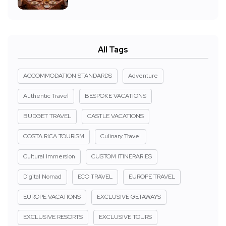
All Tags
ACCOMMODATION STANDARDS
Adventure
Authentic Travel
BESPOKE VACATIONS
BUDGET TRAVEL
CASTLE VACATIONS
COSTA RICA TOURISM
Culinary Travel
Cultural Immersion
CUSTOM ITINERARIES
Digital Nomad
ECO TRAVEL
EUROPE TRAVEL
EUROPE VACATIONS
EXCLUSIVE GETAWAYS
EXCLUSIVE RESORTS
EXCLUSIVE TOURS