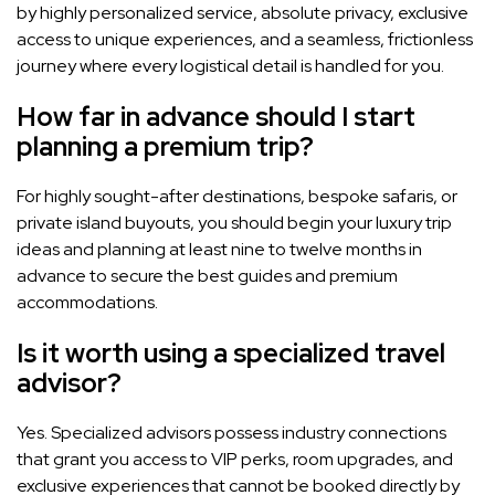
by highly personalized service, absolute privacy, exclusive
access to unique experiences, and a seamless, frictionless
journey where every logistical detail is handled for you.
How far in advance should I start
planning a premium trip?
For highly sought-after destinations, bespoke safaris, or
private island buyouts, you should begin your luxury trip
ideas and planning at least nine to twelve months in
advance to secure the best guides and premium
accommodations.
Is it worth using a specialized travel
advisor?
Yes. Specialized advisors possess industry connections
that grant you access to VIP perks, room upgrades, and
exclusive experiences that cannot be booked directly by