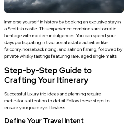
Immerse yourself in history by booking an exclusive stay in
a Scottish castle. This experience combines aristocratic
heritage with modern indulgences. You can spend your
days participating in traditional estate activities like
falconry, horseback riding, and salmon fishing, followed by
private whisky tastings featuring rare, aged single malts.
Step-by-Step Guide to
Crafting Your Itinerary
Successful luxury trip ideas and planning require
meticulous attention to detail. Follow these steps to
ensure your journey is flawless.
Define Your Travel Intent