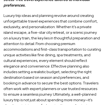
preferences.
Luxury trip ideas and planning revolve around creating
unforgettable travel experiences that combine comfort,
exclusivity, and personalization. Whether it’s a private
island escape, a five-star city retreat, or a scenic journey
on a luxury train, the key lies in thoughtful preparation and
attention to detail. From choosing premium
accommodations and first-class transportation to curating
unique activities like fine dining, spa treatments, and
cultural experiences, every element should reflect
elegance and convenience. Effective planning also
includes setting a realistic budget, selecting the right
destination based on season and preferences, and
booking in advance to secure the best options. Travelers
often work with expert planners or use trusted resources
to ensure a seamless journey. Ultimately, a well-planned
luxury trip is not just about spending more money—it’s