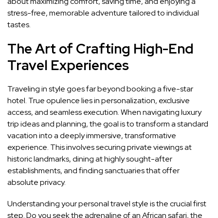
about maximizing comfort, saving time, and enjoying a
stress-free, memorable adventure tailored to individual
tastes.
The Art of Crafting High-End
Travel Experiences
Traveling in style goes far beyond booking a five-star
hotel. True opulence lies in personalization, exclusive
access, and seamless execution. When navigating luxury
trip ideas and planning, the goal is to transform a standard
vacation into a deeply immersive, transformative
experience. This involves securing private viewings at
historic landmarks, dining at highly sought-after
establishments, and finding sanctuaries that offer
absolute privacy.
Understanding your personal travel style is the crucial first
step. Do you seek the adrenaline of an African safari, the