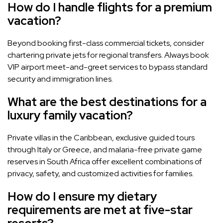
How do I handle flights for a premium
vacation?
Beyond booking first-class commercial tickets, consider
chartering private jets for regional transfers. Always book
VIP airport meet-and-greet services to bypass standard
security and immigration lines.
What are the best destinations for a
luxury family vacation?
Private villas in the Caribbean, exclusive guided tours
through Italy or Greece, and malaria-free private game
reserves in South Africa offer excellent combinations of
privacy, safety, and customized activities for families.
How do I ensure my dietary
requirements are met at five-star