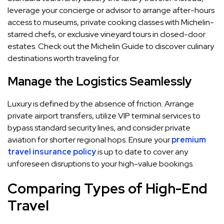
leverage your concierge or advisor to arrange after-hours
access to museums, private cooking classes with Michelin-
starred chefs, or exclusive vineyard tours in closed-door
estates. Check out the Michelin Guide to discover culinary
destinations worth traveling for.
Manage the Logistics Seamlessly
Luxury is defined by the absence of friction. Arrange
private airport transfers, utilize VIP terminal services to
bypass standard security lines, and consider private
aviation for shorter regional hops. Ensure your
premium
travel insurance policy
is up to date to cover any
unforeseen disruptions to your high-value bookings.
Comparing Types of High-End
Travel