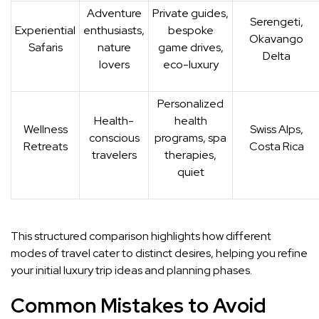
Adventure
Private guides,
Serengeti,
Experiential
enthusiasts,
bespoke
Okavango
Safaris
nature
game drives,
Delta
lovers
eco-luxury
Personalized
Health-
health
Wellness
Swiss Alps,
conscious
programs, spa
Retreats
Costa Rica
travelers
therapies,
quiet
This structured comparison highlights how different
modes of travel cater to distinct desires, helping you refine
your initial luxury trip ideas and planning phases.
Common Mistakes to Avoid