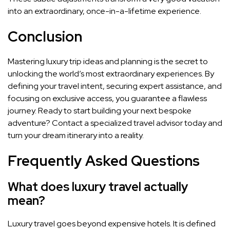
into an extraordinary, once-in-a-lifetime experience.
Conclusion
Mastering luxury trip ideas and planning is the secret to
unlocking the world’s most extraordinary experiences. By
defining your travel intent, securing expert assistance, and
focusing on exclusive access, you guarantee a flawless
journey. Ready to start building your next bespoke
adventure? Contact a specialized travel advisor today and
turn your dream itinerary into a reality.
Frequently Asked Questions
What does luxury travel actually
mean?
Luxury travel goes beyond expensive hotels. It is defined