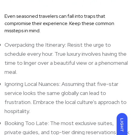
Even seasoned travelers can fall into traps that
compromise their experience. Keep these common
missteps in mind.
Overpacking the Itinerary: Resist the urge to
schedule every hour. True luxury involves having the
time to linger over a beautiful view or a phenomenal
meal.
Ignoring Local Nuances: Assuming that five-star
service looks the same globally can lead to
frustration. Embrace the local culture’s approach to
hospitality.
LIGHT
Booking Too Late: The most exclusive suites,
private guides, and top-tier dining reservations book