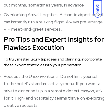
out months, sometimes years, in advance.
DARK
Overlooking Arrival Logistics: A chaotic airport arrival
can instantly ruin a relaxing flight. Always pre-arrange
VIP meet-and-greet services.
Pro Tips and Expert Insights for
Flawless Execution
To truly master luxury trip ideas and planning, incorporate
these expert strategies into your preparation.
Request the Unconventional: Do not limit yourself
to the hotel’s standard activity menu. If you want a
private dinner set up in a remote desert canyon, ask
for it. High-end hospitality teams thrive on executing
creative requests.