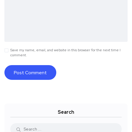
Save my name, email, and website in this browser for the next time I
comment.
Search