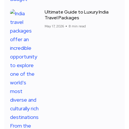
Ultimate Guide to Luxury India
Travel Packages
May 17, 2026
8 min read