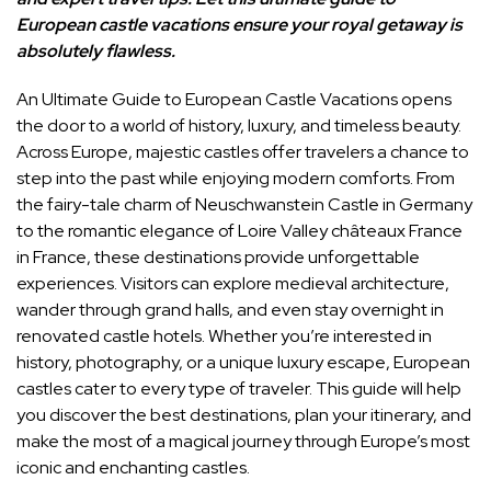
European castle vacations ensure your royal getaway is
absolutely flawless.
An Ultimate Guide to European Castle Vacations opens
the door to a world of history, luxury, and timeless beauty.
Across
Europe
, majestic castles offer travelers a chance to
step into the past while enjoying modern comforts. From
the fairy-tale charm of
Neuschwanstein Castle
in
Germany
to the romantic elegance of
Loire Valley châteaux France
in
France
, these destinations provide unforgettable
experiences. Visitors can explore medieval architecture,
wander through grand halls, and even stay overnight in
renovated castle hotels. Whether you’re interested in
history, photography, or a unique luxury escape, European
castles cater to every type of traveler. This guide will help
you discover the best destinations, plan your itinerary, and
make the most of a magical journey through Europe’s most
iconic and enchanting castles.