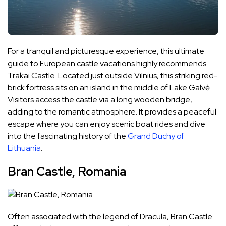
For a tranquil and picturesque experience, this ultimate
guide to European castle vacations highly recommends
Trakai Castle. Located just outside Vilnius, this striking red-
brick fortress sits on an island in the middle of Lake Galvė.
Visitors access the castle via a long wooden bridge,
adding to the romantic atmosphere. It provides a peaceful
escape where you can enjoy scenic boat rides and dive
into the fascinating history of the
Grand Duchy of
Lithuania
.
Bran Castle, Romania
Often associated with the legend of Dracula, Bran Castle