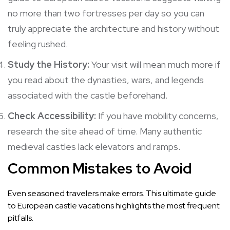
no more than two fortresses per day so you can
truly appreciate the architecture and history without
feeling rushed.
Study the History:
Your visit will mean much more if
you read about the dynasties, wars, and legends
associated with the castle beforehand.
Check Accessibility:
If you have mobility concerns,
research the site ahead of time. Many authentic
medieval castles lack elevators and ramps.
Common Mistakes to Avoid
Even seasoned travelers make errors. This ultimate guide
to European castle vacations highlights the most frequent
pitfalls.