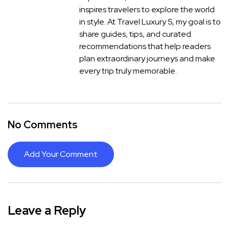
inspires travelers to explore the world
in style. At Travel Luxury S, my goal is to
share guides, tips, and curated
recommendations that help readers
plan extraordinary journeys and make
every trip truly memorable.
No Comments
Add Your Comment
Leave a Reply