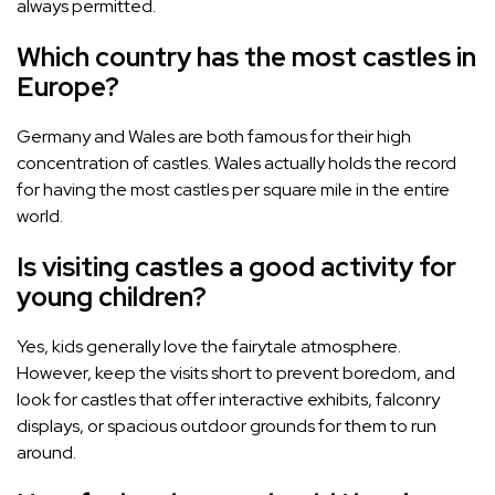
always permitted.
Which country has the most castles in
Europe?
Germany and Wales are both famous for their high
concentration of castles. Wales actually holds the record
for having the most castles per square mile in the entire
world.
Is visiting castles a good activity for
young children?
Yes, kids generally love the fairytale atmosphere.
However, keep the visits short to prevent boredom, and
look for castles that offer interactive exhibits, falconry
displays, or spacious outdoor grounds for them to run
around.