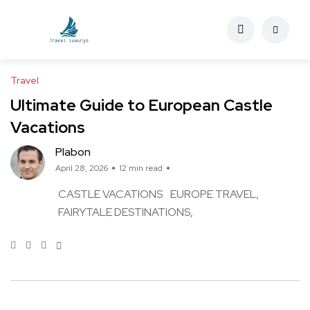
Travel
Ultimate Guide to European Castle
Vacations
Plabon
April 28, 2026
12 min read
CASTLE VACATIONS
EUROPE TRAVEL
FAIRYTALE DESTINATIONS