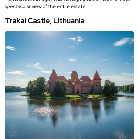
spectacular view of the entire estate.
Trakai Castle, Lithuania