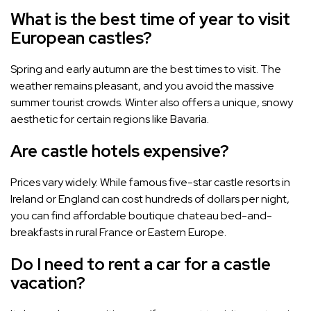
What is the best time of year to visit
European castles?
Spring and early autumn are the best times to visit. The
weather remains pleasant, and you avoid the massive
summer tourist crowds. Winter also offers a unique, snowy
aesthetic for certain regions like Bavaria.
Are castle hotels expensive?
Prices vary widely. While famous five-star castle resorts in
Ireland or England can cost hundreds of dollars per night,
you can find affordable boutique chateau bed-and-
breakfasts in rural France or Eastern Europe.
Do I need to rent a car for a castle
vacation?