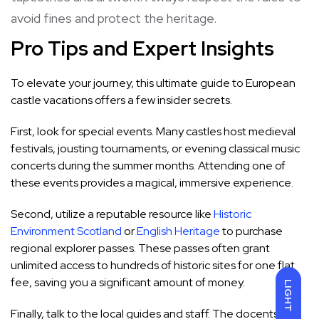
avoid fines and protect the heritage.
Pro Tips and Expert Insights
To elevate your journey, this ultimate guide to European
castle vacations offers a few insider secrets.
First, look for special events. Many castles host medieval
festivals, jousting tournaments, or evening classical music
concerts during the summer months. Attending one of
these events provides a magical, immersive experience.
Second, utilize a reputable resource like
Historic
Environment Scotland
or
English Heritage
to purchase
regional explorer passes. These passes often grant
unlimited access to hundreds of historic sites for one flat
fee, saving you a significant amount of money.
LIGHT
Finally, talk to the local guides and staff. The docents