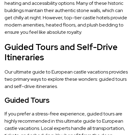
heating and accessibility options. Many of these historic
buildings maintain their authentic stone walls, which can
get chilly at night. However, top-tier castle hotels provide
modern amenities, heated floors, and plush bedding to
ensure you feel like absolute royalty.
Guided Tours and Self-Drive
Itineraries
Our ultimate guide to European castle vacations provides
two primary ways to explore these wonders: guided tours
and self-drive itineraries.
Guided Tours
If you prefer a stress-free experience, guided tours are
highly recommended in this ultimate guide to European
castle vacations. Local experts handle all transportation,