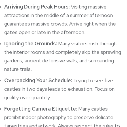
Arriving During Peak Hours:
Visiting massive
attractions in the middle of a summer afternoon
guarantees massive crowds. Arrive right when the
gates open or late in the afternoon.
Ignoring the Grounds:
Many visitors rush through
the interior rooms and completely skip the sprawling
gardens, ancient defensive walls, and surrounding
nature trails.
Overpacking Your Schedule:
Trying to see five
castles in two days leads to exhaustion. Focus on
quality over quantity.
Forgetting Camera Etiquette:
Many castles
prohibit indoor photography to preserve delicate
tapestries and artwork. Always respect the rules to