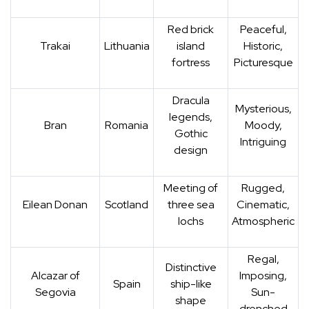
Red brick
Peaceful,
Trakai
Lithuania
island
Historic,
fortress
Picturesque
Dracula
Mysterious,
legends,
Bran
Romania
Moody,
Gothic
Intriguing
design
Meeting of
Rugged,
Eilean Donan
Scotland
three sea
Cinematic,
lochs
Atmospheric
Regal,
Distinctive
Alcazar of
Imposing,
Spain
ship-like
Segovia
Sun-
shape
drenched