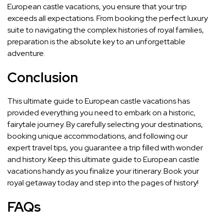
European castle vacations, you ensure that your trip
exceeds all expectations. From booking the perfect luxury
suite to navigating the complex histories of royal families,
preparation is the absolute key to an unforgettable
adventure.
Conclusion
This ultimate guide to European castle vacations has
provided everything you need to embark on a historic,
fairytale journey. By carefully selecting your destinations,
booking unique accommodations, and following our
expert travel tips, you guarantee a trip filled with wonder
and history. Keep this ultimate guide to European castle
vacations handy as you finalize your itinerary. Book your
royal getaway today and step into the pages of history!
FAQs