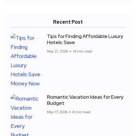
Recent Post
Tips for Finding Affordable Luxury
Hotels: Save
May 21, 2026
14 min read
Romantic Vacation Ideas for Every
Budget
May 17, 2026
8 min read