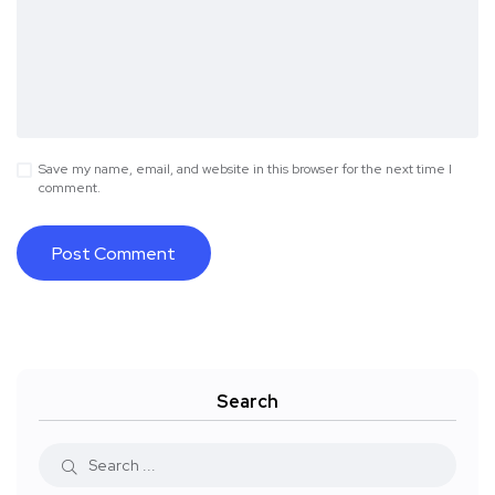
Save my name, email, and website in this browser for the next time I
comment.
Search