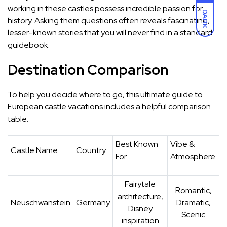
working in these castles possess incredible passion for
DARK
history. Asking them questions often reveals fascinating,
lesser-known stories that you will never find in a standard
guidebook.
Destination Comparison
To help you decide where to go, this ultimate guide to
European castle vacations includes a helpful comparison
table.
Best Known
Vibe &
Castle Name
Country
For
Atmosphere
Fairytale
Romantic,
architecture,
Neuschwanstein
Germany
Dramatic,
Disney
Scenic
inspiration