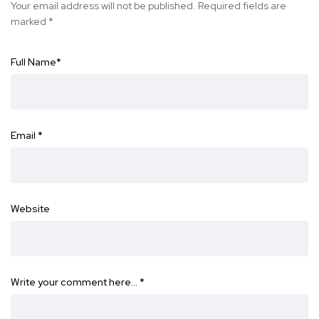
Your email address will not be published.
Required fields are
marked
*
Full Name
*
Email
*
Website
Write your comment here…
*