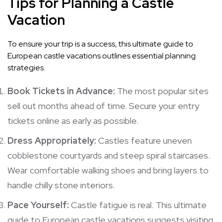
Tips for Planning a Castle
Vacation
To ensure your trip is a success, this ultimate guide to
European castle vacations outlines essential planning
strategies.
Book Tickets in Advance:
The most popular sites
sell out months ahead of time. Secure your entry
tickets online as early as possible.
Dress Appropriately:
Castles feature uneven
cobblestone courtyards and steep spiral staircases.
Wear comfortable walking shoes and bring layers to
handle chilly stone interiors.
Pace Yourself:
Castle fatigue is real. This ultimate
guide to European castle vacations suggests visiting