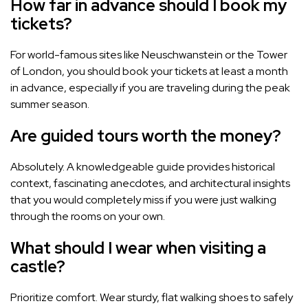
How far in advance should I book my
tickets?
For world-famous sites like Neuschwanstein or the Tower
of London, you should book your tickets at least a month
in advance, especially if you are traveling during the peak
summer season.
Are guided tours worth the money?
Absolutely. A knowledgeable guide provides historical
context, fascinating anecdotes, and architectural insights
that you would completely miss if you were just walking
through the rooms on your own.
What should I wear when visiting a
castle?
Prioritize comfort. Wear sturdy, flat walking shoes to safely