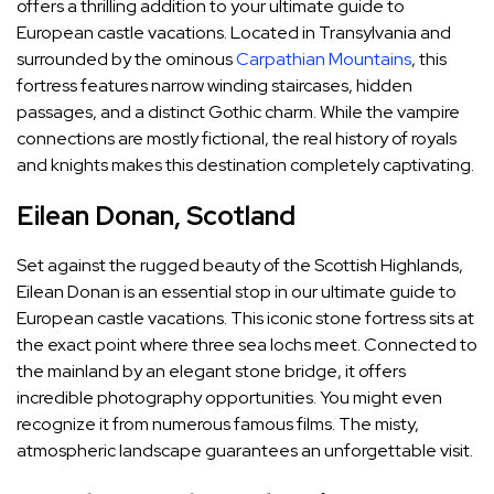
offers a thrilling addition to your ultimate guide to
European castle vacations. Located in Transylvania and
surrounded by the ominous
Carpathian Mountains
, this
fortress features narrow winding staircases, hidden
passages, and a distinct Gothic charm. While the vampire
connections are mostly fictional, the real history of royals
and knights makes this destination completely captivating.
Eilean Donan, Scotland
Set against the rugged beauty of the Scottish Highlands,
Eilean Donan is an essential stop in our ultimate guide to
European castle vacations. This iconic stone fortress sits at
the exact point where three sea lochs meet. Connected to
the mainland by an elegant stone bridge, it offers
incredible photography opportunities. You might even
recognize it from numerous famous films. The misty,
atmospheric landscape guarantees an unforgettable visit.