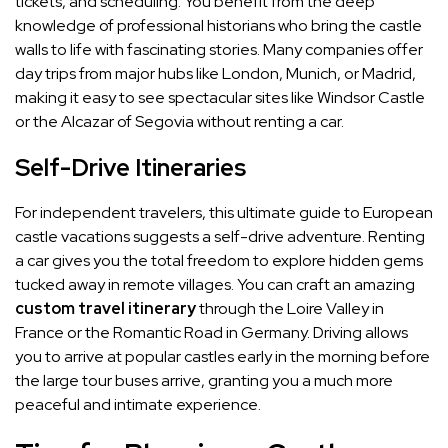
tickets, and scheduling. You benefit from the deep
knowledge of professional historians who bring the castle
walls to life with fascinating stories. Many companies offer
day trips from major hubs like London, Munich, or Madrid,
making it easy to see spectacular sites like Windsor Castle
or the Alcazar of Segovia without renting a car.
Self-Drive Itineraries
For independent travelers, this ultimate guide to European
castle vacations suggests a self-drive adventure. Renting
a car gives you the total freedom to explore hidden gems
tucked away in remote villages. You can craft an amazing
custom travel itinerary
through the Loire Valley in
France or the Romantic Road in Germany. Driving allows
you to arrive at popular castles early in the morning before
the large tour buses arrive, granting you a much more
peaceful and intimate experience.