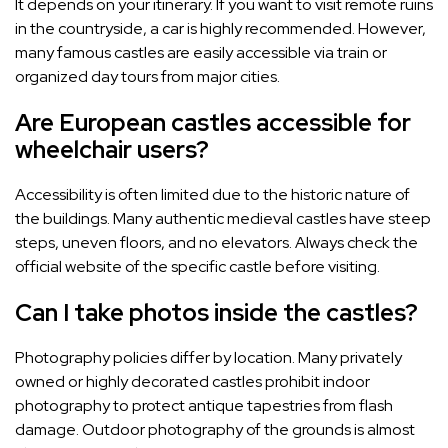
It depends on your itinerary. If you want to visit remote ruins
in the countryside, a car is highly recommended. However,
many famous castles are easily accessible via train or
organized day tours from major cities.
Are European castles accessible for
wheelchair users?
Accessibility is often limited due to the historic nature of
the buildings. Many authentic medieval castles have steep
steps, uneven floors, and no elevators. Always check the
official website of the specific castle before visiting.
Can I take photos inside the castles?
Photography policies differ by location. Many privately
owned or highly decorated castles prohibit indoor
photography to protect antique tapestries from flash
damage. Outdoor photography of the grounds is almost