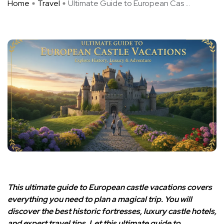
Home
Travel
Ultimate Guide to European Cas ...
This ultimate guide to European castle vacations covers
everything you need to plan a magical trip. You will
discover the best historic fortresses, luxury castle hotels,
and expert travel tips. Let this ultimate guide to