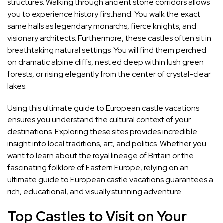
structures. Walking through ancient stone corridors allows
you to experience history firsthand. You walk the exact
same halls as legendary monarchs, fierce knights, and
visionary architects. Furthermore, these castles often sit in
breathtaking natural settings. You will find them perched
on dramatic alpine cliffs, nestled deep within lush green
forests, or rising elegantly from the center of crystal-clear
lakes.
Using this ultimate guide to European castle vacations
ensures you understand the cultural context of your
destinations. Exploring these sites provides incredible
insight into local traditions, art, and politics. Whether you
want to learn about the royal lineage of Britain or the
fascinating folklore of Eastern Europe, relying on an
ultimate guide to European castle vacations guarantees a
rich, educational, and visually stunning adventure.
Top Castles to Visit on Your