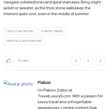
navigate cobblestones and spiral staircases. Bring a light
jacket or sweater, as the thick stone walls keep the
interiors quite cool, even in the middle of summer.
CASTLE VACATIONS
EUROPE TRAVEL
FAIRYTALE DESTINATIONS
16
Likes
Plabon
I’m Plabon, Editor at
TravelLuxuryS.com. With a passion for
luxury travel and unforgettable
experiences, I create content that