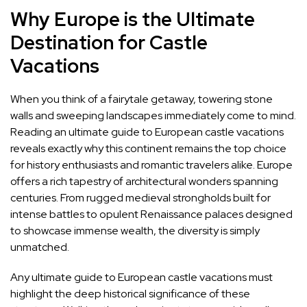
Why Europe is the Ultimate
Destination for Castle
Vacations
When you think of a fairytale getaway, towering stone
walls and sweeping landscapes immediately come to mind.
Reading an ultimate guide to European castle vacations
reveals exactly why this continent remains the top choice
for history enthusiasts and romantic travelers alike. Europe
offers a rich tapestry of architectural wonders spanning
centuries. From rugged medieval strongholds built for
intense battles to opulent Renaissance palaces designed
to showcase immense wealth, the diversity is simply
unmatched.
Any ultimate guide to European castle vacations must
highlight the deep historical significance of these