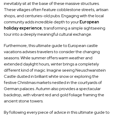
inevitably sit at the base of these massive structures.
These villages often feature cobblestone streets, artisan
shops, and centuries-old pubs. Engaging with the local
community adds incredible depth to your
European
holiday experience
, transforming a simple sightseeing
tour into a deeply meaningful cultural exchange.
Furthermore, this ultimate guide to European castle
vacations advises travelers to consider the changing
seasons. While summer offers warm weather and
extended daylight hours, winter brings a completely
different kind of magic. Imagine seeing Neuschwanstein
Castle dusted in brilliant white snow or exploring the
festive Christmas markets nestled in the courtyards of
German palaces. Autumn also provides a spectacular
backdrop, with vibrant red and gold foliage framing the
ancient stone towers.
By following every piece of advice in this ultimate guide to