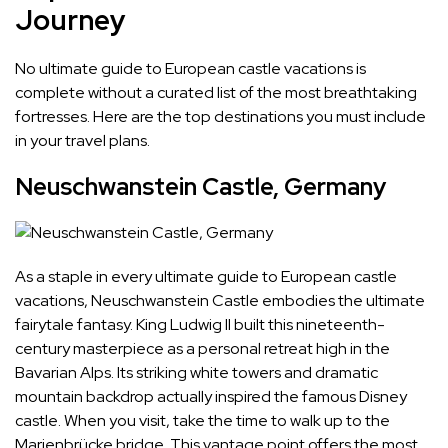
Journey
No ultimate guide to European castle vacations is
complete without a curated list of the most breathtaking
fortresses. Here are the top destinations you must include
in your travel plans.
Neuschwanstein Castle, Germany
As a staple in every ultimate guide to European castle
vacations, Neuschwanstein Castle embodies the ultimate
fairytale fantasy. King Ludwig II built this nineteenth-
century masterpiece as a personal retreat high in the
Bavarian Alps. Its striking white towers and dramatic
mountain backdrop actually inspired the famous Disney
castle. When you visit, take the time to walk up to the
Marienbrücke bridge. This vantage point offers the most