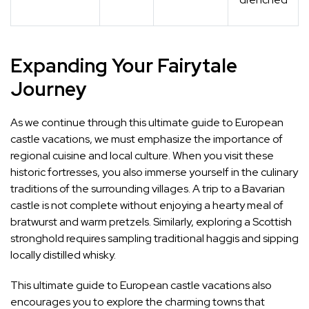
Expanding Your Fairytale
Journey
As we continue through this ultimate guide to European
castle vacations, we must emphasize the importance of
regional cuisine and local culture. When you visit these
historic fortresses, you also immerse yourself in the culinary
traditions of the surrounding villages. A trip to a Bavarian
castle is not complete without enjoying a hearty meal of
bratwurst and warm pretzels. Similarly, exploring a Scottish
stronghold requires sampling traditional haggis and sipping
locally distilled whisky.
This ultimate guide to European castle vacations also
encourages you to explore the charming towns that