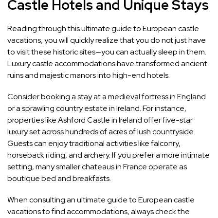
Castle Hotels and Unique Stays
Reading through this ultimate guide to European castle
vacations, you will quickly realize that you do not just have
to visit these historic sites—you can actually sleep in them.
Luxury castle accommodations have transformed ancient
ruins and majestic manors into high-end hotels.
Consider booking a stay at a medieval fortress in England
or a sprawling country estate in Ireland. For instance,
properties like Ashford Castle in Ireland offer five-star
luxury set across hundreds of acres of lush countryside.
Guests can enjoy traditional activities like falconry,
horseback riding, and archery. If you prefer a more intimate
setting, many smaller chateaus in France operate as
boutique bed and breakfasts.
When consulting an ultimate guide to European castle
vacations to find accommodations, always check the